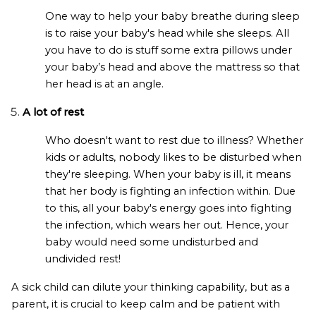
One way to help your baby breathe during sleep
is to raise your baby's head while she sleeps. All
you have to do is stuff some extra pillows under
your baby’s head and above the mattress so that
her head is at an angle.
A lot of rest
Who doesn't want to rest due to illness? Whether
kids or adults, nobody likes to be disturbed when
they're sleeping. When your baby is ill, it means
that her body is fighting an infection within. Due
to this, all your baby's energy goes into fighting
the infection, which wears her out. Hence, your
baby would need some undisturbed and
undivided rest!
A sick child can dilute your thinking capability, but as a
parent, it is crucial to keep calm and be patient with