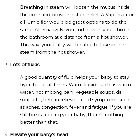
Breathing in steam will loosen the mucus inside
the nose and provide instant relief. A Vaporizer or
a Humidifier would be great options to do the
same. Alternatively, you and sit with your child in
the bathroom at a distance from a hot shower.
This way, your baby will be able to take in the
steam from the hot shower.
Lots of fluids
A good quantity of fluid helps your baby to stay
hydrated at all times. Warm liquids such as warm
water, hot moong pani, vegetable soups, dal
soup etc., help in relieving cold symptoms such
as aches, congestion, fever and fatigue. If you are
still breastfeeding your baby, there's nothing
better than that.
Elevate your baby’s head