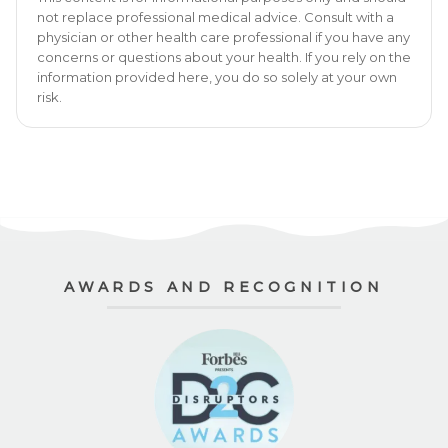
not replace professional medical advice. Consult with a
physician or other health care professional if you have any
concerns or questions about your health. If you rely on the
information provided here, you do so solely at your own
risk.
AWARDS AND RECOGNITION