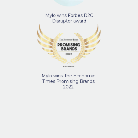
Mylo wins Forbes D2C
Disruptor award
Mylo wins The Economic
Times Promising Brands
2022