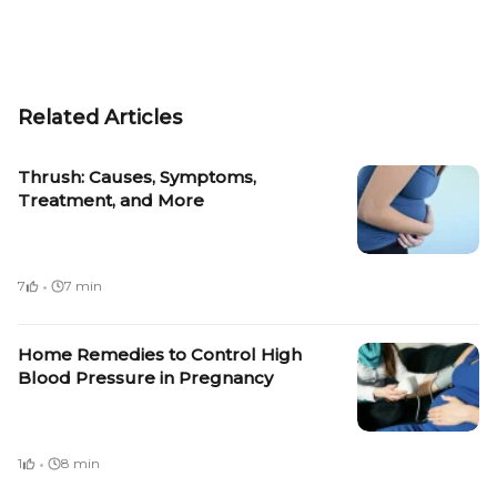
Related Articles
Thrush: Causes, Symptoms,
Treatment, and More
·
7
7 min
Home Remedies to Control High
Blood Pressure in Pregnancy
·
1
8 min