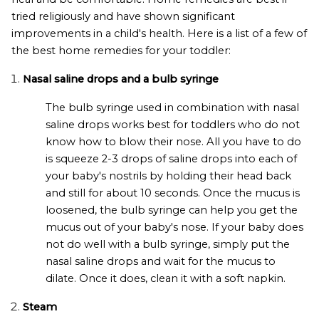
tried religiously and have shown significant
improvements in a child's health. Here is a list of a few of
the best home remedies for your toddler:
Nasal saline drops and a bulb syringe
The bulb syringe used in combination with nasal
saline drops works best for toddlers who do not
know how to blow their nose. All you have to do
is squeeze 2-3 drops of saline drops into each of
your baby's nostrils by holding their head back
and still for about 10 seconds. Once the mucus is
loosened, the bulb syringe can help you get the
mucus out of your baby's nose. If your baby does
not do well with a bulb syringe, simply put the
nasal saline drops and wait for the mucus to
dilate. Once it does, clean it with a soft napkin.
Steam