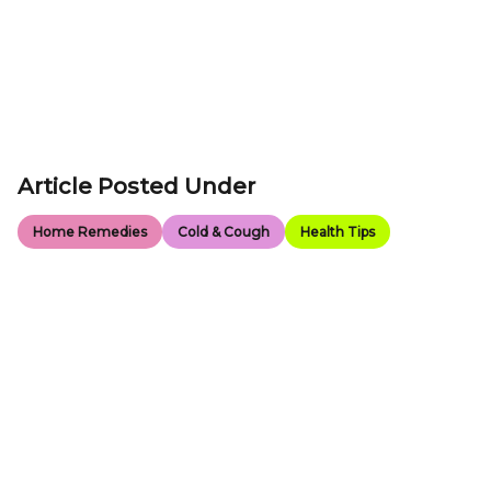
Article Posted Under
Home Remedies
Cold & Cough
Health Tips