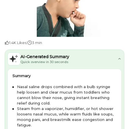
1.4K
Likes
|
3 min
AI-Generated Summary
Quick overview in 30 seconds
Summary
Nasal saline drops combined with a bulb syringe
help loosen and clear mucus from toddlers who
cannot blow their nose, giving instant breathing
relief during cold.
Steam from a vaporizer, humidifier, or hot shower
loosens nasal mucus, while warm fluids like soups,
moong pani, and breastmilk ease congestion and
fatigue.