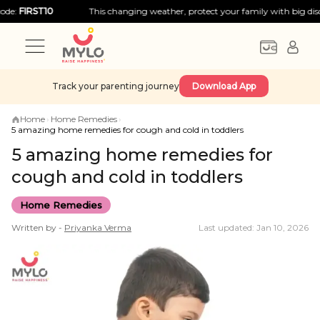
RST10
This changing weather, protect your family with big discounts!
Track your parenting journey
Download App
Home
›
Home Remedies
›
5 amazing home remedies for cough and cold in toddlers
5 amazing home remedies for
cough and cold in toddlers
Home Remedies
Written by -
Priyanka
Verma
Last updated: Jan 10, 2026