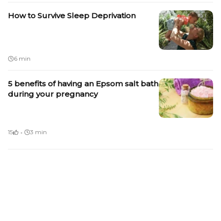
How to Survive Sleep Deprivation
6 min
5 benefits of having an Epsom salt bath
during your pregnancy
·
15
3 min