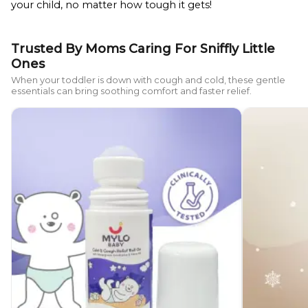
your child, no matter how tough it gets!
Trusted By Moms Caring For Sniffly Little
Ones
When your toddler is down with cough and cold, these gentle
essentials can bring soothing comfort and faster relief.