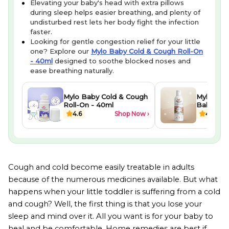
Elevating your baby's head with extra pillows
during sleep helps easier breathing, and plenty of
undisturbed rest lets her body fight the infection
faster.
Looking for gentle congestion relief for your little
one? Explore our
Mylo Baby Cold & Cough Roll-On
- 40ml
designed to soothe blocked noses and
ease breathing naturally.
Mylo Baby Cold & Cough
Mylo Her
Roll-On - 40ml
Baby Mas
ml
4.6
Shop Now ›
4.3
Cough and cold become easily treatable in adults
because of the numerous medicines available. But what
happens when your little toddler is suffering from a cold
and cough? Well, the first thing is that you lose your
sleep and mind over it. All you want is for your baby to
heal and be comfortable. Home remedies are best if