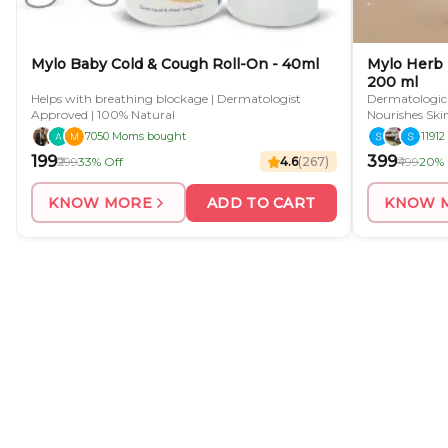
Mylo Baby Cold & Cough Roll-On - 40ml
Mylo Herb 
200 ml
Helps with breathing blockage | Dermatologist
Dermatological
Approved | 100% Natural
Nourishes Ski
Preparation
7050 Moms bought
1191
₹199
₹399
₹299
33% Off
4.6
(
267
)
₹499
20% 
KNOW MORE
ADD TO CART
KNOW 