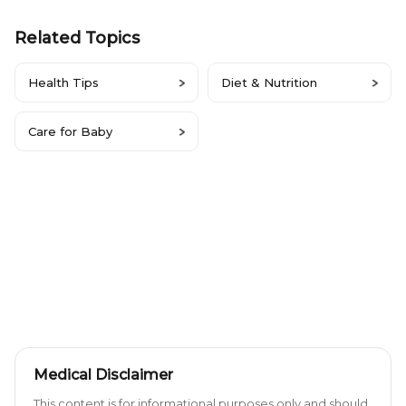
Related Topics
Health Tips
Diet & Nutrition
Care for Baby
Medical Disclaimer
This content is for informational purposes only and should