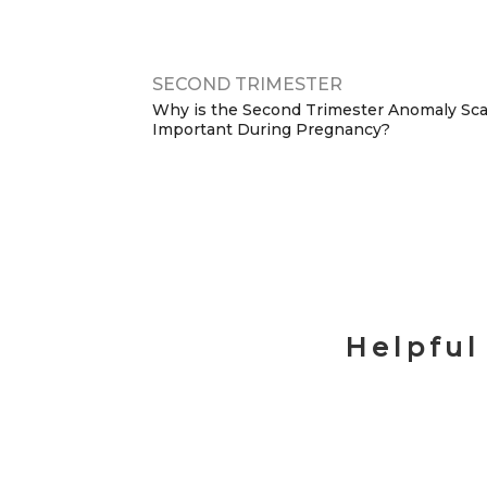
SECOND TRIMESTER
Why is the Second Trimester Anomaly Sc
Important During Pregnancy?
Helpful