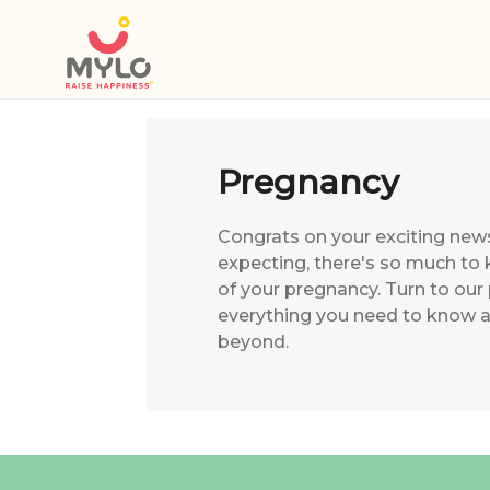
Pregnancy
Congrats on your exciting new
expecting, there's so much to 
of your pregnancy. Turn to our
everything you need to know 
beyond.