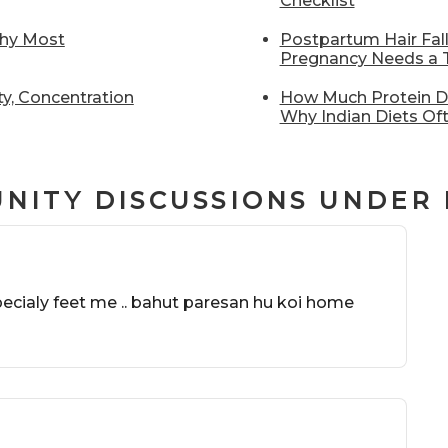
Checklist
Why Most
Postpartum Hair Fal
Pregnancy Needs a T
y, Concentration
How Much Protein Do
Why Indian Diets Oft
NITY DISCUSSIONS UNDER
specialy feet me .. bahut paresan hu koi home