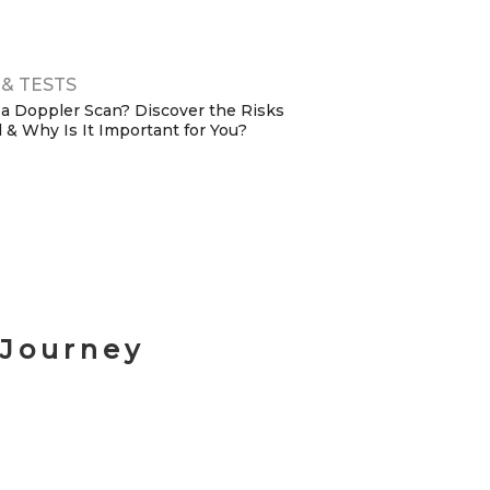
uide)
& TESTS
 a Doppler Scan? Discover the Risks
 & Why Is It Important for You?
 Journey