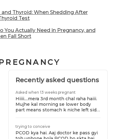
l and Thyroid: When Shedding After
hyroid Test
 You Actually Need in Pregnancy, and
en Fall Short
 PREGNANCY
Recently asked questions
Asked when 13 weeks pregnant
Hiiii....mera 3rd month chal raha haiii.
Mujhe kal morning se lower body
part means stomach k niche left side
se bhut pain ho rhi ae jiski wajha se
chlna or khde hona bhi mushkil ho
raha ae.bt jab mai toilet jati hu tab
trying to conceive
mujhe pain se thora relif milta haiii
PCOD kya hai. Aaj doctor ke pass gyi
.plz suggest me j sb kya ho raha ae
toh unhone bola PCOD ho skta hai