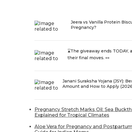
Jeera vs Vanilla Protein Bisc
Pregnancy?
⌛The giveaway ends TODAY, 
their final moves. 👀
Janani Suraksha Yojana (JSY): Bene
Amount and How to Apply (2026
Pregnancy Stretch Marks Oil: Sea Buckt
Explained for Tropical Climates
Aloe Vera for Pregnancy and Postpartum: