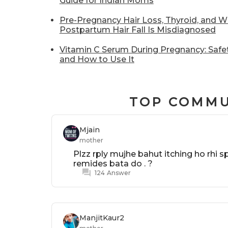
Guide for Indian Moms
Pre-Pregnancy Hair Loss, Thyroid, and 
Postpartum Hair Fall Is Misdiagnosed
Vitamin C Serum During Pregnancy: Safet
and How to Use It
TOP COMMU
Mjain
mother
Plzz rply mujhe bahut itching ho rhi 
remides bata do . ?
124
Answer
ManjitKaur2