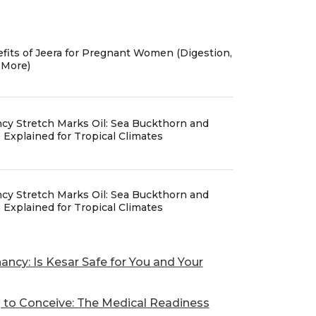
fits of Jeera for Pregnant Women (Digestion,
 More)
cy Stretch Marks Oil: Sea Buckthorn and
Explained for Tropical Climates
cy Stretch Marks Oil: Sea Buckthorn and
Explained for Tropical Climates
ancy: Is Kesar Safe for You and Your
g to Conceive: The Medical Readiness