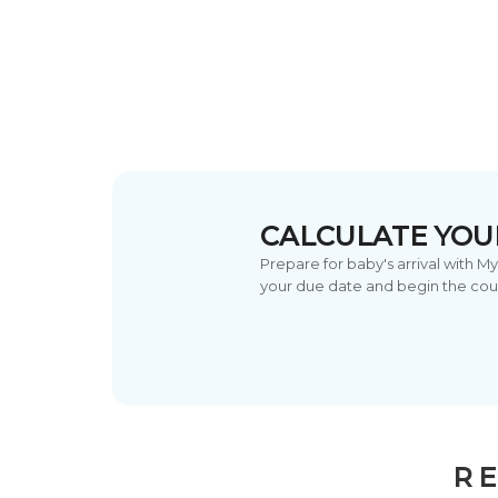
CALCULATE YOU
Prepare for baby's arrival with M
your due date and begin the cou
RE