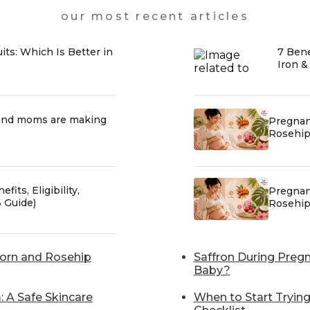
our most recent articles
uits: Which Is Better in
7 Bene
Iron &
and moms are making
Pregnan
Rosehip 
fits, Eligibility,
Pregnan
 Guide)
Rosehip 
horn and Rosehip
Saffron During Pregn
Baby?
 A Safe Skincare
When to Start Tryin