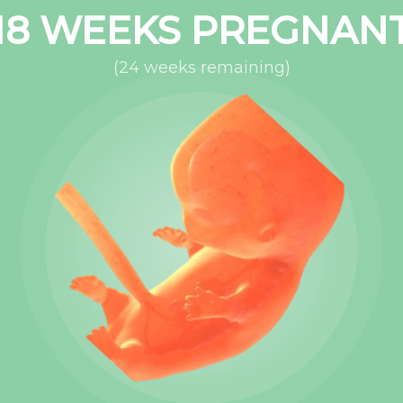
18
WEEKS PREGNAN
(
24
weeks remaining)