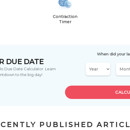
Contraction
Timer
When did your la
R DUE DATE
ylo Due Date Calculator. Learn
ntdown to the big day!
CALCU
CENTLY PUBLISHED ARTIC