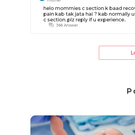
mother
helo mommies c section k baad recover
pain kab tak jata hai ? kab normally u
c section..plz reply if u experience..
366
Answer
L
P