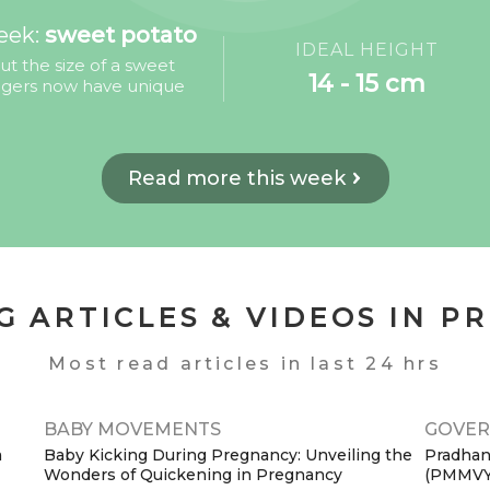
eek:
sweet potato
IDEAL HEIGHT
 the size of a sweet
14 - 15 cm
ingers now have unique
Read more this week
G ARTICLES & VIDEOS IN P
Most read articles in last 24 hrs
BABY MOVEMENTS
GOVER
a
Baby Kicking During Pregnancy: Unveiling the
Pradhan
Wonders of Quickening in Pregnancy
(PMMVY):