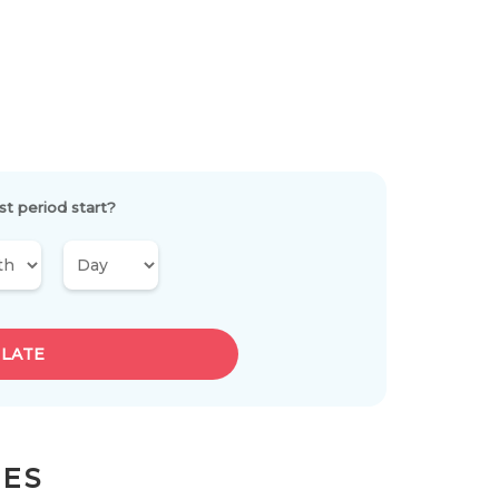
st period start?
LATE
LES