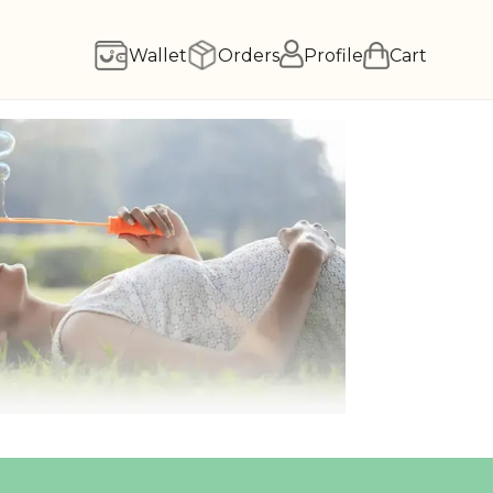
Wallet
Orders
Profile
Cart