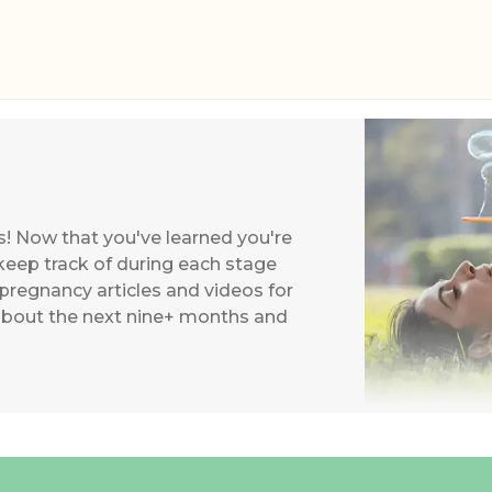
s! Now that you've learned you're
keep track of during each stage
 pregnancy articles and videos for
about the next nine+ months and