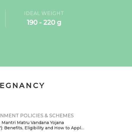
IDEAL WEIGHT
190 - 220 g
REGNANCY
NMENT POLICIES & SCHEMES
 Mantri Matru Vandana Yojana
 Benefits, Eligibility and How to Apply