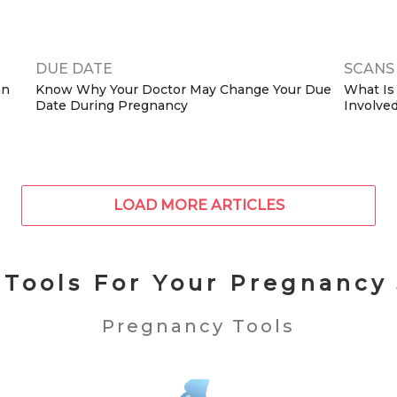
(2026 G
DUE DATE
SCANS 
an
Know Why Your Doctor May Change Your Due
What Is
Date During Pregnancy
Involved
LOAD MORE ARTICLES
 Tools For Your Pregnancy
Pregnancy Tools