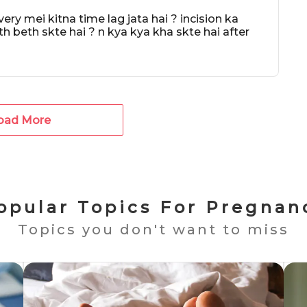
y mei kitna time lag jata hai ? incision ka
th beth skte hai ? n kya kya kha skte hai after
oad More
opular Topics For Pregnan
Topics you don't want to miss