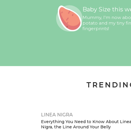
Baby Size this w
Mummy, I'm now about
potato and my tiny f
fingerprints!
TRENDIN
LINEA NIGRA
Everything You Need to Know About Line
Nigra, the Line Around Your Belly