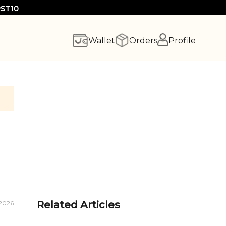
RST10
Wallet
Orders
Profile
Related Articles
 2026