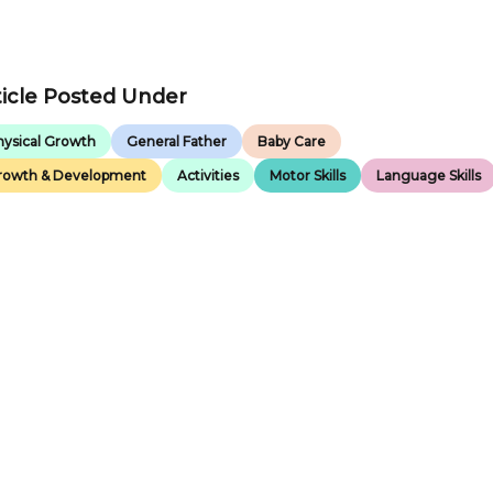
ticle Posted Under
hysical Growth
General Father
Baby Care
rowth & Development
Activities
Motor Skills
Language Skills