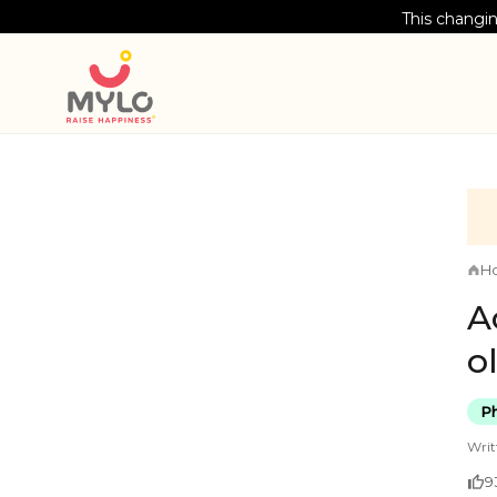
This changin
H
A
o
Ph
Writ
9