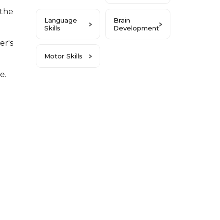
 the
Language
Brain
Skills
Development
r's
Motor Skills
e.