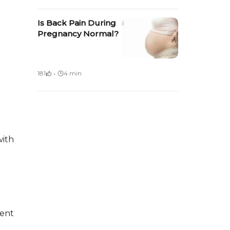
Is Back Pain During
Pregnancy Normal?
·
181
4 min
with
ent