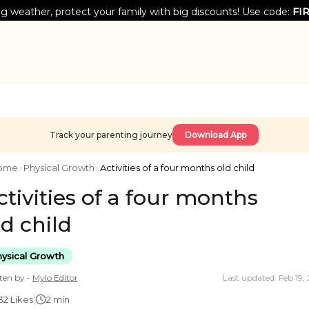
g weather, protect your family with big discounts! Use code:
FI
Track your parenting journey
Download App
ome
›
Physical Growth
›
Activities of a four months old child
ctivities of a four months
ld child
ysical Growth
ten by -
Mylo
Editor
Last updated: Feb 19,
32
Likes
|
2 min