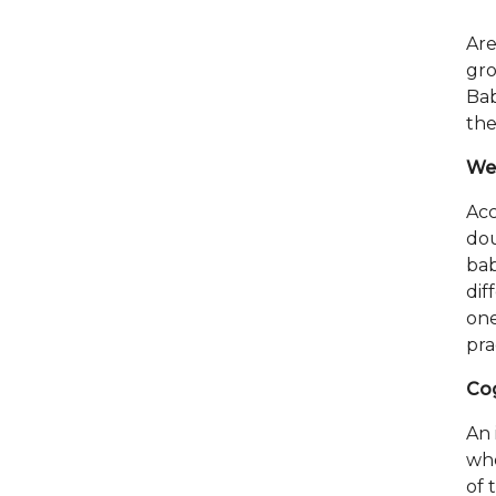
Are
gro
Bab
the
Wei
Acc
dou
ba
dif
one
pra
Cog
An 
whe
of 