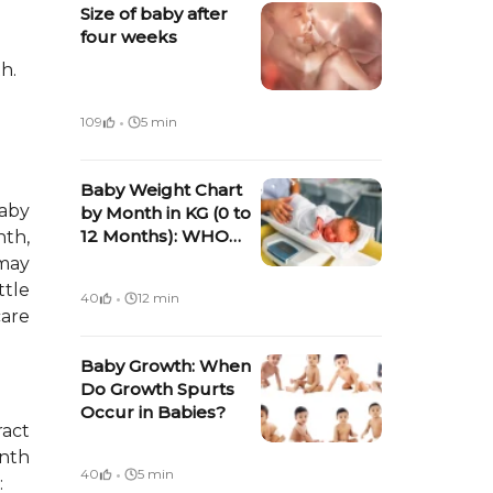
Size of baby after
four weeks
h.
·
109
5 min
Baby Weight Chart
baby
by Month in KG (0 to
12 Months): WHO
nth,
Average Weight for
may
Boys and Girls (2026
·
ttle
40
12 min
Guide)
care
Baby Growth: When
Do Growth Spurts
Occur in Babies?
ract
onth
·
40
5 min
: