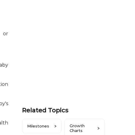
 or
aby
tion
by's
Related Topics
alth
Growth
Milestones
Charts