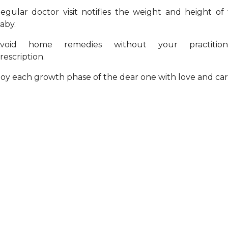
egular doctor visit notifies the weight and height of
aby.
void home remedies without your practitione
rescription.
oy each growth phase of the dear one with love and car