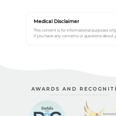
Medical Disclaimer
This content is for informational purposes onl
if you have any concerns or questions about yo
AWARDS AND RECOGNIT