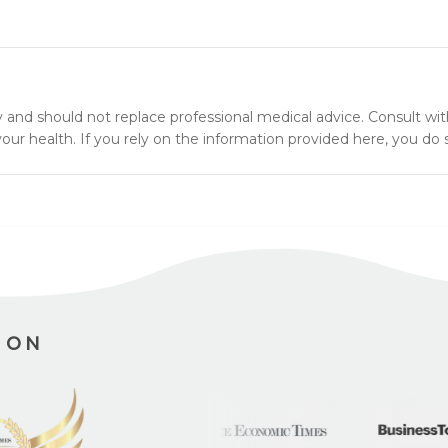
y and should not replace professional medical advice. Consult wit
ur health. If you rely on the information provided here, you do s
ION