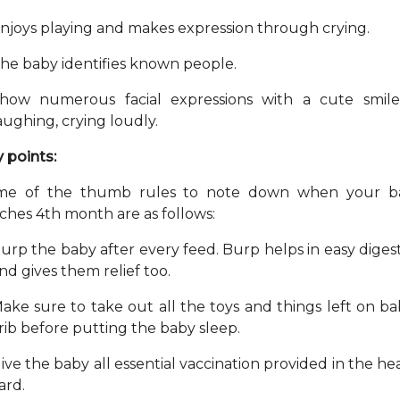
njoys playing and makes expression through crying.
he baby identifies known people.
how numerous facial expressions with a cute smile
aughing, crying loudly.
 points:
me of the thumb rules to note down when your b
ches 4th month are as follows:
urp the baby after every feed. Burp helps in easy diges
nd gives them relief too.
ake sure to take out all the toys and things left on ba
rib before putting the baby sleep.
ive the baby all essential vaccination provided in the he
ard.