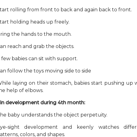
tart rolling from front to back and again back to front.
tart holding heads up freely.
ring the hands to the mouth.
an reach and grab the objects.
 few babies can sit with support.
an follow the toys moving side to side
hile laying on their stomach, babies start pushing up 
he help of elbows.
in development during 4th month:
he baby understands the object perpetuity.
ye-sight development and keenly watches differ
atterns, colors, and shapes.