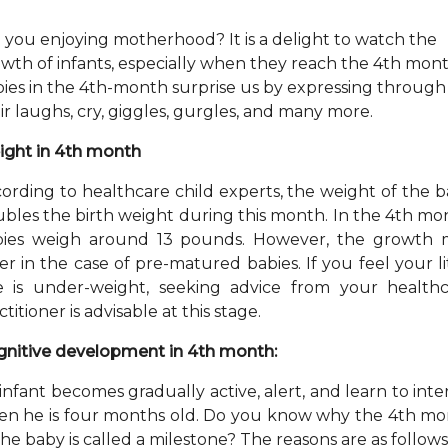
 you enjoying motherhood? It is a delight to watch the
wth of infants, especially when they reach the 4th mont
ies in the 4th-month surprise us by expressing through
ir laughs, cry, giggles, gurgles, and many more.
ght in 4th month
ording to healthcare child experts, the weight of the 
bles the birth weight during this month. In the 4th mo
bies weigh around 13 pounds. However, the growth 
fer in the case of pre-matured babies. If you feel your li
 is under-weight, seeking advice from your health
ctitioner is advisable at this stage.
nitive development in 4th month:
infant becomes gradually active, alert, and learn to inte
n he is four months old. Do you know why the 4th m
the baby is called a milestone? The reasons are as follows