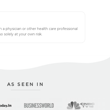
h a physician or other health care professional
o solely at your own risk.
AS SEEN IN