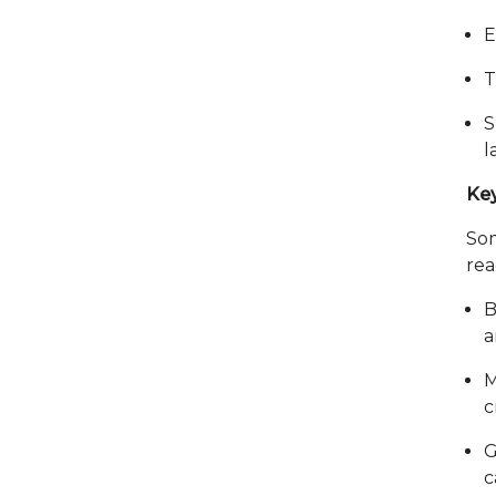
E
T
S
l
Key
So
rea
B
a
M
c
G
c