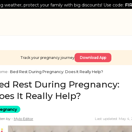
g weather, protect your family with big discounts! Use code:
FI
Track your pregnancy journey
Download App
ome
›
Bed Rest During Pregnancy: Does It Really Help?
ed Rest During Pregnancy:
oes It Really Help?
regnancy
ten by -
Mylo
Editor
Last updated: May 4,