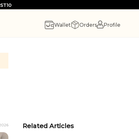
RST10
Wallet
Orders
Profile
Related Articles
 2026