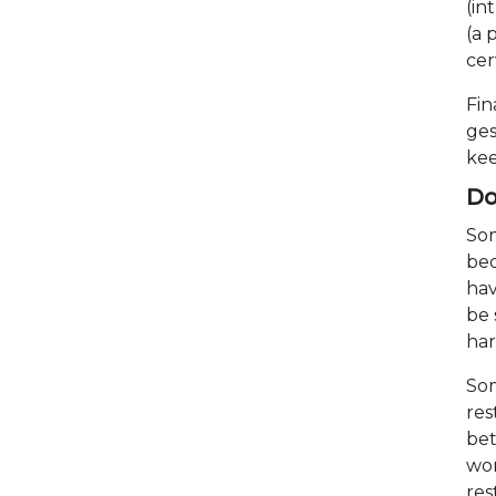
(in
(a 
cer
Fin
ges
kee
Do
Som
bed
hav
be 
ha
Som
res
bet
wor
res