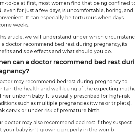
-to-be at first, most women find that being confined t
, even for just a few days, is uncomfortable, boring, and
onvenient. It can especially be torturous when days
come weeks.
this article, we will understand under which circumstanc
 a doctor recommend bed rest during pregnancy, its
efits and side effects and what should you do.
en can a doctor recommend bed rest dur
egnancy?
octor may recommend bedrest during pregnancy to
ntain the health and well-being of the expecting moth
 her unborn baby. It is usually prescribed for high-risk
ditions such as multiple pregnancies (twins or triplets),
k cervix or under risk of premature birth.
r doctor may also recommend bed rest if they suspect
t your baby isn't growing properly in the womb