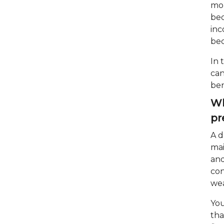
mom
bed
inc
be
In 
can
ben
Wh
pr
A d
mai
and
con
wea
You
tha