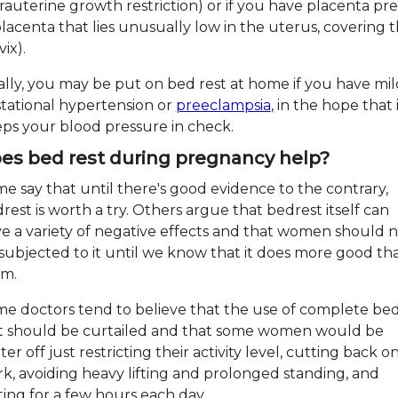
trauterine growth restriction) or if you have placenta pre
placenta that lies unusually low in the uterus, covering 
vix).
ally, you may be put on bed rest at home if you have mil
tational hypertension or
preeclampsia
, in the hope that 
ps your blood pressure in check.
es bed rest during pregnancy help?
e say that until there's good evidence to the contrary,
rest is worth a try. Others argue that bedrest itself can
e a variety of negative effects and that women should 
subjected to it until we know that it does more good th
rm.
e doctors tend to believe that the use of complete be
t should be curtailed and that some women would be
ter off just restricting their activity level, cutting back o
k, avoiding heavy lifting and prolonged standing, and
ting for a few hours each day.