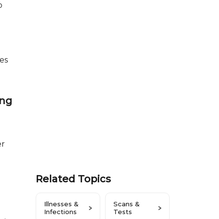
o
es
ing
er
Related Topics
Illnesses &
Scans &
Infections
Tests