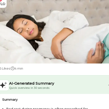
6
Likes
|
4 min
AI-Generated Summary
Quick overview in 30 seconds
Summary
Bed rest during pregnancy is often prescribed for