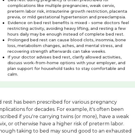
complications like multiple pregnancies, weak cervix,
preterm labor risk, intrauterine growth restriction, placenta
previa, or mild gestational hypertension and preeclampsia.
Evidence on bed rest benefits is mixed - some doctors feel
restricting activity, avoiding heavy lifting, and resting a few
hours daily may be enough instead of complete bed rest.
Prolonged bed rest can cause blood clots, insomnia, bone
loss, metabolism changes, aches, and mental stress, and
recovering strength afterwards can take weeks.
If your doctor advises bed rest, clarify allowed activities,
discuss work-from-home options with your employer, and
plan support for household tasks to stay comfortable and
calm.
 rest has been prescribed for various pregnancy
plications for decades. For example, it's often been
scribed if you're carrying twins (or more), have a weak
vix, or otherwise have a higher risk of preterm labor.
hough taking to bed may sound good to an exhausted