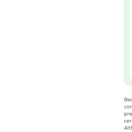
Bed
com
pre
cer
Alt