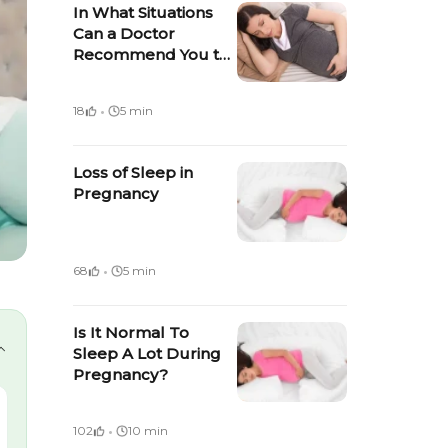
In What Situations
Can a Doctor
Recommend You to
Take Bed Rest
During Pregnancy?
·
18
5 min
Loss of Sleep in
Pregnancy
·
68
5 min
Is It Normal To
Sleep A Lot During
Pregnancy?
·
102
10 min