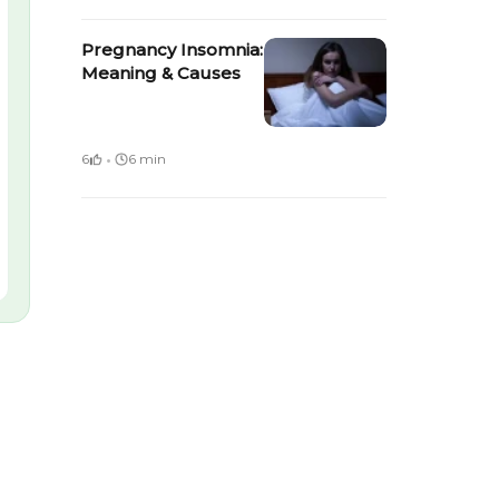
Pregnancy Insomnia:
Meaning & Causes
·
6
6 min