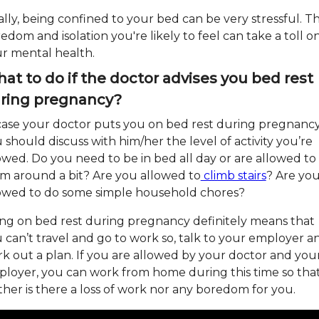
ally, being confined to your bed can be very stressful. T
edom and isolation you're likely to feel can take a toll o
r mental health.
at to do if the doctor advises you bed rest
ring pregnancy?
case your doctor puts you on bed rest during pregnancy
 should discuss with him/her the level of activity you’re
owed. Do you need to be in bed all day or are allowed to
m around a bit? Are you allowed to
climb stairs
? Are yo
owed to do some simple household chores?
ng on bed rest during pregnancy definitely means that
 can’t travel and go to work so, talk to your employer a
k out a plan. If you are allowed by your doctor and you
loyer, you can work from home during this time so tha
ther is there a loss of work nor any boredom for you.