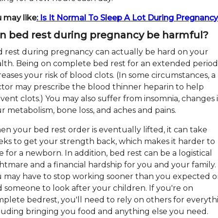
 may like
: Is It Normal To Sleep A Lot During Pregnanc
n bed rest during pregnancy be harmful?
 rest during pregnancy can actually be hard on your
lth. Being on complete bed rest for an extended period
reases your risk of blood clots. (In some circumstances, a
tor may prescribe the blood thinner heparin to help
vent clots.) You may also suffer from insomnia, changes 
r metabolism, bone loss, and aches and pains.
n your bed rest order is eventually lifted, it can take
ks to get your strength back, which makes it harder to
e for a newborn. In addition, bed rest can be a logistical
htmare and a financial hardship for you and your family.
 may have to stop working sooner than you expected o
d someone to look after your children. If you're on
plete bedrest, you'll need to rely on others for everyth
luding bringing you food and anything else you need.