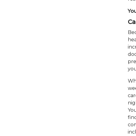
You
Ca
Bed
hea
inc
doc
pre
you
Whe
wee
car
nig
You
fin
com
inc