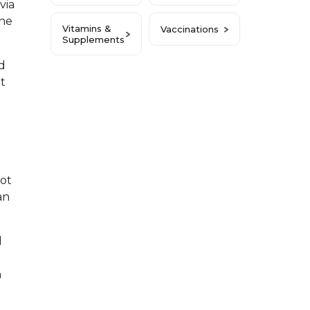
via
the
Vitamins &
Vaccinations
Supplements
d
it
not
an
d
n