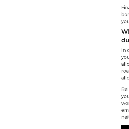
Fin
bor
you
Wh
du
In 
you
all
roa
all
Bei
you
wor
emp
nei