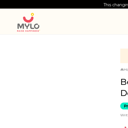
This changin
H
B
D
P
Writ