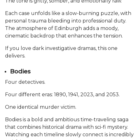
The tone is gritty, somber, and emotionally raw.
Each case unfolds like a slow-burning puzzle, with
personal trauma bleeding into professional duty.
The atmosphere of Edinburgh adds a moody,
cinematic backdrop that enhances the tension.
If you love dark investigative dramas, this one
delivers.
Bodies
Four detectives.
Four different eras: 1890, 1941, 2023, and 2053.
One identical murder victim.
Bodies is a bold and ambitious time-traveling saga
that combines historical drama with sci-fi mystery.
Watching each timeline slowly connect is incredibly