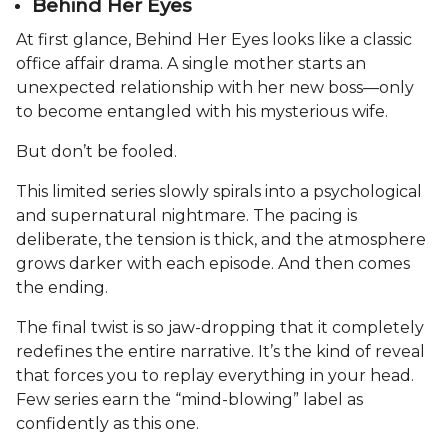
Behind Her Eyes
At first glance, Behind Her Eyes looks like a classic
office affair drama. A single mother starts an
unexpected relationship with her new boss—only
to become entangled with his mysterious wife.
But don’t be fooled.
This limited series slowly spirals into a psychological
and supernatural nightmare. The pacing is
deliberate, the tension is thick, and the atmosphere
grows darker with each episode. And then comes
the ending.
The final twist is so jaw-dropping that it completely
redefines the entire narrative. It’s the kind of reveal
that forces you to replay everything in your head.
Few series earn the “mind-blowing” label as
confidently as this one.