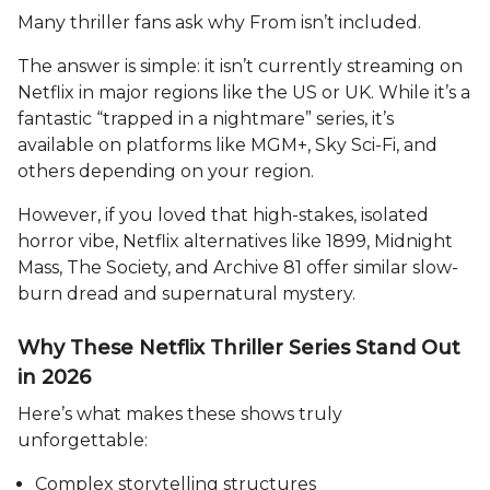
Many thriller fans ask why From isn’t included.
The answer is simple: it isn’t currently streaming on
Netflix in major regions like the US or UK. While it’s a
fantastic “trapped in a nightmare” series, it’s
available on platforms like MGM+, Sky Sci-Fi, and
others depending on your region.
However, if you loved that high-stakes, isolated
horror vibe, Netflix alternatives like 1899, Midnight
Mass, The Society, and Archive 81 offer similar slow-
burn dread and supernatural mystery.
Why These Netflix Thriller Series Stand Out
in 2026
Here’s what makes these shows truly
unforgettable:
Complex storytelling structures