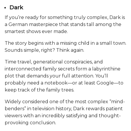
Dark
If you’re ready for something truly complex, Dark is
a German masterpiece that stands tall among the
smartest shows ever made.
The story begins with a missing child in a small town.
Sounds simple, right? Think again.
Time travel, generational conspiracies, and
interconnected family secrets form a labyrinthine
plot that demands your full attention. You’ll
probably need a notebook—or at least Google—to
keep track of the family trees.
Widely considered one of the most complex “mind-
benders” in television history, Dark rewards patient
viewers with an incredibly satisfying and thought-
provoking conclusion.