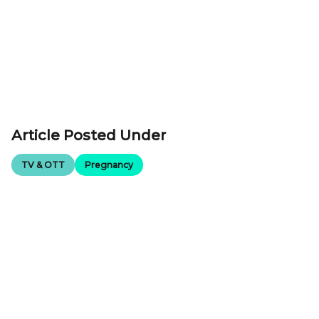
Article Posted Under
TV & OTT
Pregnancy