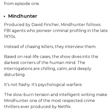
from episode one.
Mindhunter
Produced by David Fincher, Mindhunter follows
FBI agents who pioneer criminal profiling in the late
1970s.
Instead of chasing killers, they interview them.
Based on real-life cases, the show dives into the
darkest corners of the human mind. The
interrogations are chilling, calm, and deeply
disturbing.
It’s not flashy. It’s psychological warfare.
The slow-burn tension and intelligent writing make
Mindhunter one of the most respected crime
thrillers ever produced by Netflix.