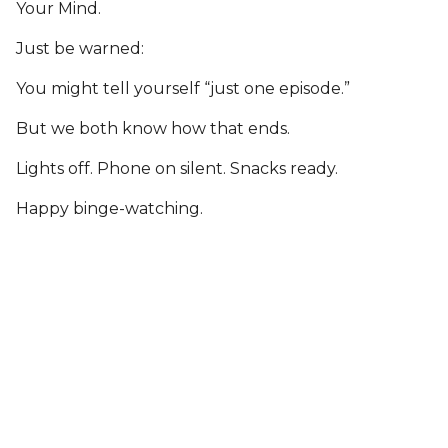
Your Mind.
Just be warned:
You might tell yourself “just one episode.”
But we both know how that ends.
Lights off. Phone on silent. Snacks ready.
Happy binge-watching.