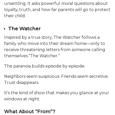
unsettling. It asks powerful moral questions about
loyalty, truth, and how far parents will go to protect
their child.
The Watcher
Inspired by a true story, The Watcher follows a
family who move into their dream home—only to
receive threatening letters from someone calling
themselves “The Watcher.”
The paranoia builds episode by episode.
Neighbors seem suspicious. Friends seem secretive.
Trust disappears.
It’s the kind of show that makes you glance at your
windows at night.
What About “From”?