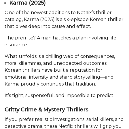
Karma (2025)
One of the newest additions to Netflix’s thriller
catalog, Karma (2025) is a six-episode Korean thriller
that dives deep into cause and effect.
The premise? A man hatches a plan involving life
insurance.
What unfolds is a chilling web of consequences,
moral dilemmas, and unexpected outcomes.
Korean thrillers have built a reputation for
emotional intensity and sharp storytelling—and
Karma proudly continues that tradition.
It’s tight, suspenseful, and impossible to predict.
Gritty Crime & Mystery Thrillers
If you prefer realistic investigations, serial killers, and
detective drama, these Netflix thrillers will grip you