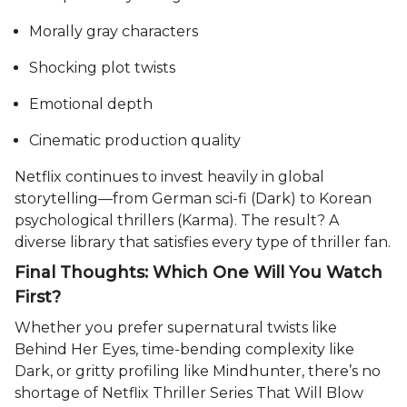
Morally gray characters
Shocking plot twists
Emotional depth
Cinematic production quality
Netflix continues to invest heavily in global
storytelling—from German sci-fi (Dark) to Korean
psychological thrillers (Karma). The result? A
diverse library that satisfies every type of thriller fan.
Final Thoughts: Which One Will You Watch
First?
Whether you prefer supernatural twists like
Behind Her Eyes, time-bending complexity like
Dark, or gritty profiling like Mindhunter, there’s no
shortage of Netflix Thriller Series That Will Blow