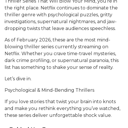
Thriller Series That Will Blow Your Mind, you’re in
the right place. Netflix continues to dominate the
thriller genre with psychological puzzles, gritty
investigations, supernatural nightmares, and jaw-
dropping twists that leave audiences speechless.
As of February 2026, these are the most mind-
blowing thriller series currently streaming on
Netflix. Whether you crave time-travel mysteries,
dark crime profiling, or supernatural paranoia, this
list has something to shake your sense of reality.
Let’s dive in.
Psychological & Mind-Bending Thrillers
If you love stories that twist your brain into knots
and make you rethink everything you’ve watched,
these series deliver unforgettable shock value.