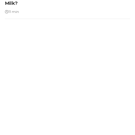
Milk?
11 min