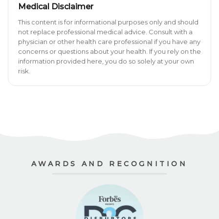
Medical Disclaimer
This content is for informational purposes only and should
not replace professional medical advice. Consult with a
physician or other health care professional if you have any
concerns or questions about your health. If you rely on the
information provided here, you do so solely at your own
risk.
AWARDS AND RECOGNITION