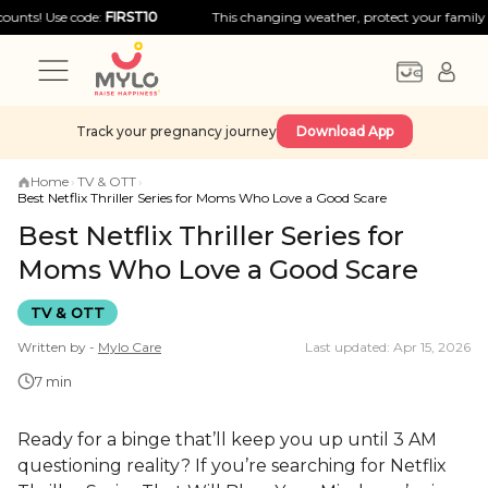
Use code:
FIRST10
This changing weather, protect your family with big
Track your pregnancy journey
Download App
Home
›
TV & OTT
›
Best Netflix Thriller Series for Moms Who Love a Good Scare
Best Netflix Thriller Series for
Moms Who Love a Good Scare
TV & OTT
Written by -
Mylo
Care
Last updated: Apr 15, 2026
7 min
Ready for a binge that’ll keep you up until 3 AM
questioning reality? If you’re searching for Netflix