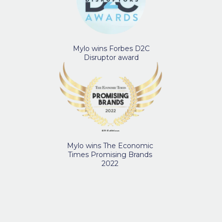
Mylo wins Forbes D2C
Disruptor award
Mylo wins The Economic
Times Promising Brands
2022