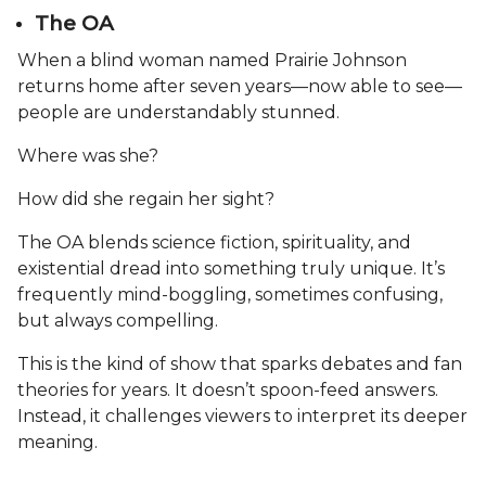
The OA
When a blind woman named Prairie Johnson
returns home after seven years—now able to see—
people are understandably stunned.
Where was she?
How did she regain her sight?
The OA blends science fiction, spirituality, and
existential dread into something truly unique. It’s
frequently mind-boggling, sometimes confusing,
but always compelling.
This is the kind of show that sparks debates and fan
theories for years. It doesn’t spoon-feed answers.
Instead, it challenges viewers to interpret its deeper
meaning.