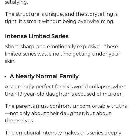
satisfying.
The structure is unique, and the storytelling is
tight. It’s smart without being overwhelming.
Intense Limited Series
Short, sharp, and emotionally explosive—these
limited series waste no time getting under your
skin.
A Nearly Normal Family
A seemingly perfect family’s world collapses when
their 19-year-old daughter is accused of murder.
The parents must confront uncomfortable truths
—not only about their daughter, but about
themselves.
The emotional intensity makes this series deeply