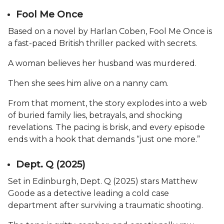
Fool Me Once
Based on a novel by Harlan Coben, Fool Me Once is
a fast-paced British thriller packed with secrets.
A woman believes her husband was murdered.
Then she sees him alive on a nanny cam.
From that moment, the story explodes into a web
of buried family lies, betrayals, and shocking
revelations. The pacing is brisk, and every episode
ends with a hook that demands “just one more.”
Dept. Q (2025)
Set in Edinburgh, Dept. Q (2025) stars Matthew
Goode as a detective leading a cold case
department after surviving a traumatic shooting.