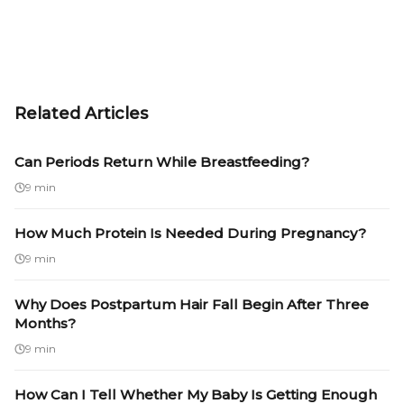
Related Articles
Can Periods Return While Breastfeeding?
9 min
How Much Protein Is Needed During Pregnancy?
9 min
Why Does Postpartum Hair Fall Begin After Three
Months?
9 min
How Can I Tell Whether My Baby Is Getting Enough