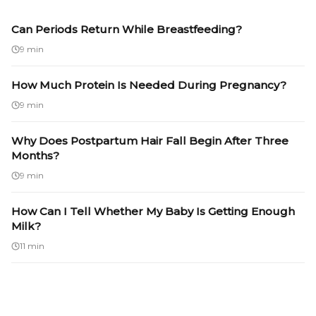
Can Periods Return While Breastfeeding?
9 min
How Much Protein Is Needed During Pregnancy?
9 min
Why Does Postpartum Hair Fall Begin After Three
Months?
9 min
How Can I Tell Whether My Baby Is Getting Enough
Milk?
11 min