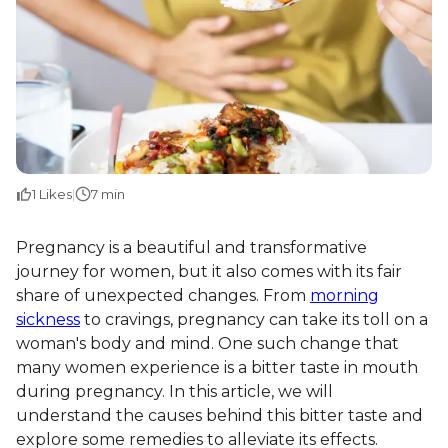
1
Likes
|
7 min
Pregnancy is a beautiful and transformative
journey for women, but it also comes with its fair
share of unexpected changes. From
morning
sickness
to cravings, pregnancy can take its toll on a
woman's body and mind. One such change that
many women experience is a bitter taste in mouth
during pregnancy. In this article, we will
understand the causes behind this bitter taste and
explore some remedies to alleviate its effects.