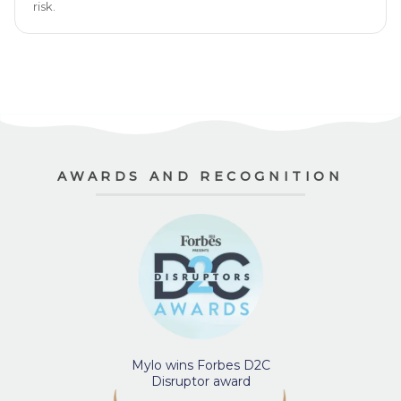
risk.
AWARDS AND RECOGNITION
Mylo wins Forbes D2C
Disruptor award