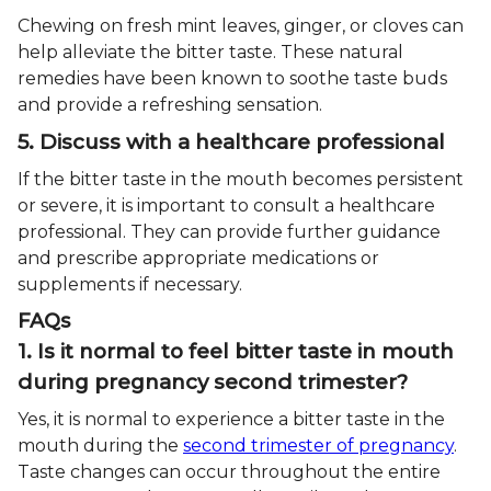
Chewing on fresh mint leaves, ginger, or cloves can
help alleviate the bitter taste. These natural
remedies have been known to soothe taste buds
and provide a refreshing sensation.
5. Discuss with a healthcare professional
If the bitter taste in the mouth becomes persistent
or severe, it is important to consult a healthcare
professional. They can provide further guidance
and prescribe appropriate medications or
supplements if necessary.
FAQs
1. Is it normal to feel bitter taste in mouth
during pregnancy second trimester?
Yes, it is normal to experience a bitter taste in the
mouth during the
second trimester of pregnancy
.
Taste changes can occur throughout the entire