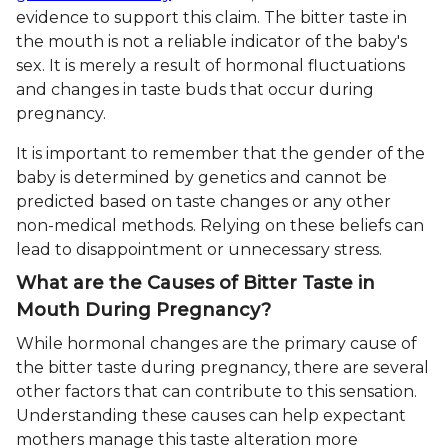
evidence to support this claim. The bitter taste in
the mouth is not a reliable indicator of the baby's
sex. It is merely a result of hormonal fluctuations
and changes in taste buds that occur during
pregnancy.
It is important to remember that the gender of the
baby is determined by genetics and cannot be
predicted based on taste changes or any other
non-medical methods. Relying on these beliefs can
lead to disappointment or unnecessary stress.
What are the Causes of Bitter Taste in
Mouth During Pregnancy?
While hormonal changes are the primary cause of
the bitter taste during pregnancy, there are several
other factors that can contribute to this sensation.
Understanding these causes can help expectant
mothers manage this taste alteration more