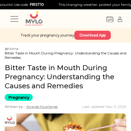
Use code:
FIRST10
This changing weather, protect your family with big
Track your pregnancy journey
Download App
Home
›
Bitter Taste in Mouth During Pregnancy: Understanding the Causes and
Remedies
Bitter Taste in Mouth During
Pregnancy: Understanding the
Causes and Remedies
Pregnancy
Written by -
Atreyee
Mukherjee
Last updated: Nov 3, 2023