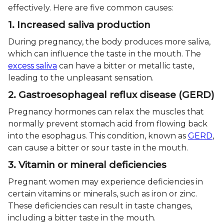
effectively. Here are five common causes:
1. Increased saliva production
During pregnancy, the body produces more saliva,
which can influence the taste in the mouth. The
excess saliva
can have a bitter or metallic taste,
leading to the unpleasant sensation.
2. Gastroesophageal reflux disease (GERD)
Pregnancy hormones can relax the muscles that
normally prevent stomach acid from flowing back
into the esophagus. This condition, known as
GERD
,
can cause a bitter or sour taste in the mouth.
3. Vitamin or mineral deficiencies
Pregnant women may experience deficiencies in
certain vitamins or minerals, such as iron or zinc.
These deficiencies can result in taste changes,
including a bitter taste in the mouth.