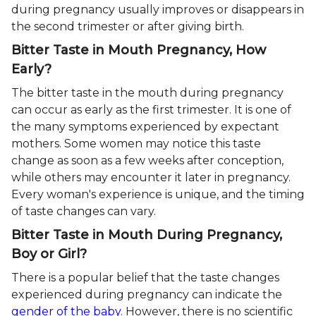
during pregnancy usually improves or disappears in
the second trimester or after giving birth.
Bitter Taste in Mouth Pregnancy, How
Early?
The bitter taste in the mouth during pregnancy
can occur as early as the first trimester. It is one of
the many symptoms experienced by expectant
mothers. Some women may notice this taste
change as soon as a few weeks after conception,
while others may encounter it later in pregnancy.
Every woman's experience is unique, and the timing
of taste changes can vary.
Bitter Taste in Mouth During Pregnancy,
Boy or Girl?
There is a popular belief that the taste changes
experienced during pregnancy can indicate the
gender of the baby
. However, there is no scientific