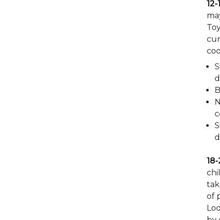
12-
may
Toy
cur
coo
S
d
B
N
c
S
d
18-
chi
tak
of 
Loo
by 