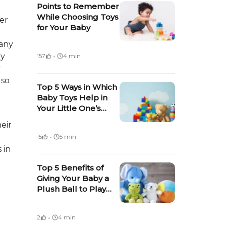
Points to Remember
While Choosing Toys
ter
for Your Baby
 any
·
oy
157
4 min
y
lso
Top 5 Ways in Which
Baby Toys Help in
Your Little One’s
Growth &
eir
Development
·
15
5 min
 in
Top 5 Benefits of
Giving Your Baby a
Plush Ball to Play
With
·
2
4 min