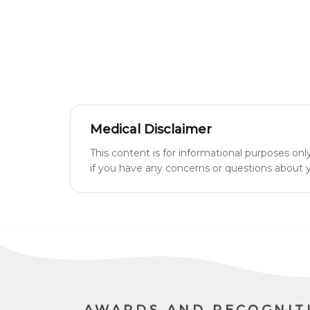
Medical Disclaimer
This content is for informational purposes onl
if you have any concerns or questions about yo