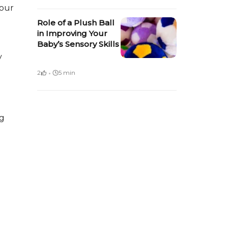
your
Role of a Plush Ball
in Improving Your
Baby’s Sensory Skills
y
·
2
5 min
ng