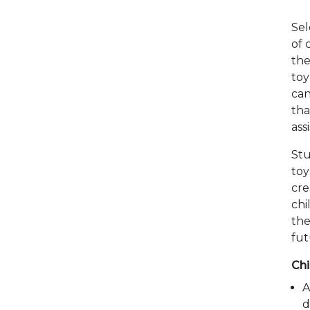
Sel
of 
the
toy
can
tha
ass
Stu
toy
cre
chi
the
fut
Chi
A
d