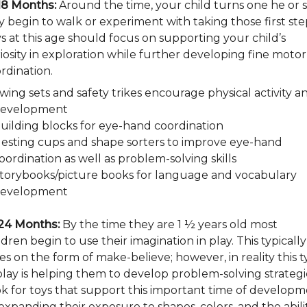
18 Months:
Around the time, your child turns one he or 
 begin to walk or experiment with taking those first ste
s at this age should focus on supporting your child’s
iosity in exploration while further developing fine motor
rdination.
wing sets and safety trikes encourage physical activity a
evelopment
uilding blocks for eye-hand coordination
esting cups and shape sorters to improve eye-hand
oordination as well as problem-solving skills
torybooks/picture books for language and vocabulary
evelopment
24 Months:
By the time they are 1 ½ years old most
ldren begin to use their imagination in play. This typically
es on the form of make-believe; however, in reality this 
play is helping them to develop problem-solving strategi
k for toys that support this important time of develop
expanding their exposure to shapes, colors, and the abili