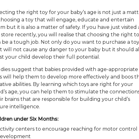
ecting the right toy for your baby’s age is not just a mat
choosing a toy that will engage, educate and entertain
m but it is also a matter of safety. If you have just visited
 store recently, you will realise that choosing the right t
 be a tough job. Not only do you want to purchase a to
t will not cause any danger to your baby but it should a
ist your child develop their full potential.
dies suggest that babies provided with age-appropriate
s will help them to develop more effectively and boos th
ative abilities. By learning which toys are right for your
ld’s age, you can help them to stimulate the connections
ir brains that are responsible for building your child’s
ure intelligence.
ldren under Six Months:
ctivity centers to encourage reaching for motor control
evelopment