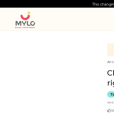
This changin
H
C
r
To
Writ
5