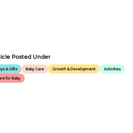
ticle Posted Under
ys & Gifts
Baby Care
Growth & Development
Activities
re for Baby