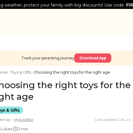
g weather, protect your family with big discounts! Use code:
FI
Track your parenting journey
Download App
ome
›
Toys & Gifts
›
Choosing the right toys for the right age
hoosing the right toys for the
ight age
ys & Gifts
ten by -
Mylo
Editor
Last updated: Dec 24,
0
Likes
|
3 min