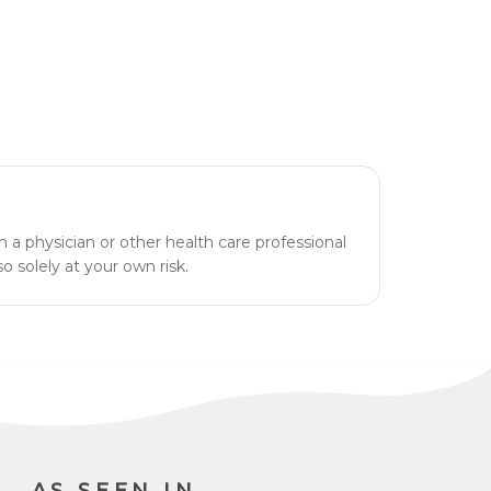
h a physician or other health care professional
o solely at your own risk.