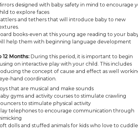
irrors designed with baby safety in mind to encourage 
hild to explore faces
attlers and tethers that will introduce baby to new
extures.
oard books-even at this young age reading to your bab
ill help them with beginning language development
o 12 Months:
During this period, it is important to begin
using on interactive play with your child. This includes
roducing the concept of cause and effect as well worki
eye-hand coordination.
oys that are musical and make sounds
aby gyms and activity courses to stimulate crawling
ouncers to stimulate physical activity
lay telephones to encourage communication through
imicking
oft dolls and stuffed animals for kids who love to cuddle