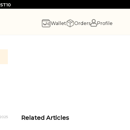
RST10
Wallet
Orders
Profile
Related Articles
 2025