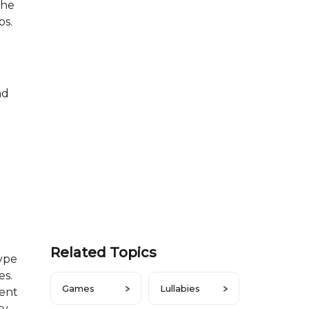
she
ps.
nd
Related Topics
type
es.
Games
Lullabies
ment
ty