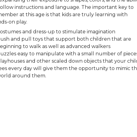
follow instructions and language. The important key to
ember at this age is that kids are truly learning with
ds-on play.
ostumes and dress-up to stimulate imagination
ush and pull toys that support both children that are
eginning to walk as well as advanced walkers
uzzles easy to manipulate with a small number of piece
layhouses and other scaled down objects that your chil
ees every day will give them the opportunity to mimic t
orld around them.