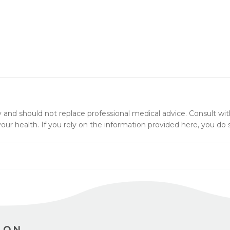
y and should not replace professional medical advice. Consult wit
ur health. If you rely on the information provided here, you do s