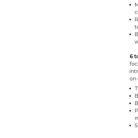
M
c
R
t
B
w
6 t
foc
int
on 
T
B
B
P
m
S