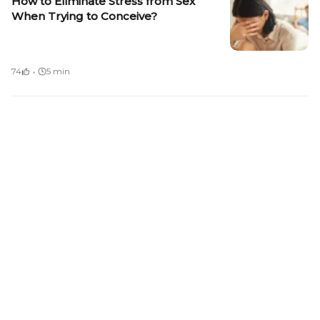
How to Eliminate Stress from Sex
When Trying to Conceive?
·
74
5 min