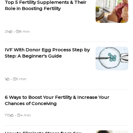
Top 5 Fertility Supplements & Their
Role in Boosting Fertility
·
29
8 min
IVF With Donor Egg Process Step by
Step: A Beginner's Guide
·
1
9 min
6 Ways to Boost Your Fertility & Increase Your
Chances of Conceiving
·
713
4 min