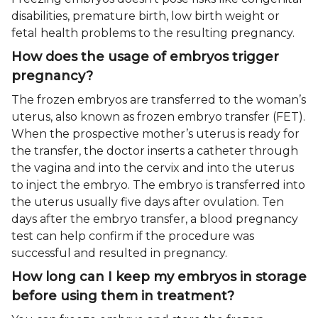
disabilities, premature birth, low birth weight or
fetal health problems to the resulting pregnancy.
How does the usage of embryos trigger
pregnancy?
The frozen embryos are transferred to the woman’s
uterus, also known as frozen embryo transfer (FET).
When the prospective mother’s uterus is ready for
the transfer, the doctor inserts a catheter through
the vagina and into the cervix and into the uterus
to inject the embryo. The embryo is transferred into
the uterus usually five days after ovulation. Ten
days after the embryo transfer, a blood pregnancy
test can help confirm if the procedure was
successful and resulted in pregnancy.
How long can I keep my embryos in storage
before using them in treatment?