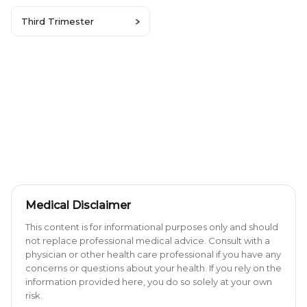
Third Trimester
Medical Disclaimer
This content is for informational purposes only and should
not replace professional medical advice. Consult with a
physician or other health care professional if you have any
concerns or questions about your health. If you rely on the
information provided here, you do so solely at your own
risk.