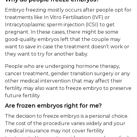
Embryo freezing mostly occurs after people opt for
treatments like In Vitro Fertilisation (IVF) or
Intracytoplasmic sperm injection (ICSI) to get
pregnant. In these cases, there might be some
good-quality embryos left that the couple may
want to save in case the treatment doesn’t work or
they want to try for another baby.
People who are undergoing hormone therapy,
cancer treatment, gender transition surgery or any
other medical intervention that may affect their
fertility may also want to freeze embryo to preserve
future fertility.
Are frozen embryos right for me?
The decision to freeze embryo is a personal choice.
The cost of the procedure varies widely and your
medical insurance may not cover fertility