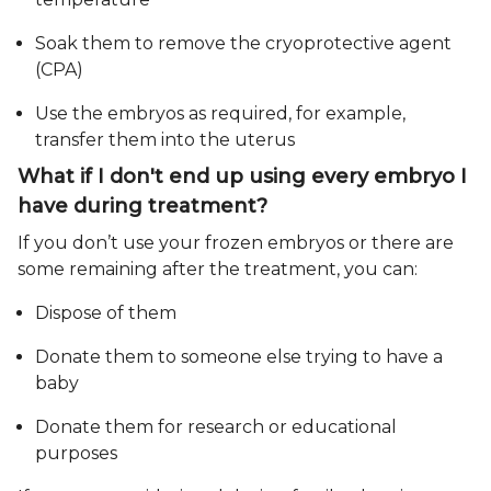
Soak them to remove the cryoprotective agent
(CPA)
Use the embryos as required, for example,
transfer them into the uterus
What if I don't end up using every embryo I
have during treatment?
If you don’t use your frozen embryos or there are
some remaining after the treatment, you can:
Dispose of them
Donate them to someone else trying to have a
baby
Donate them for research or educational
purposes