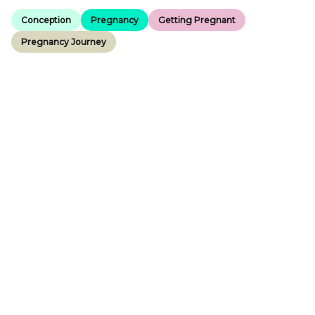
Conception
Pregnancy
Getting Pregnant
Pregnancy Journey