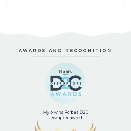
AWARDS AND RECOGNITION
Mylo wins Forbes D2C
Disruptor award