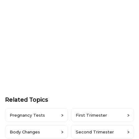
Related Topics
Pregnancy Tests
First Trimester
Body Changes
Second Trimester