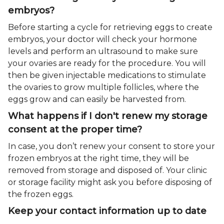
embryos?
Before starting a cycle for retrieving eggs to create
embryos, your doctor will check your hormone
levels and perform an ultrasound to make sure
your ovaries are ready for the procedure. You will
then be given injectable medications to stimulate
the ovaries to grow multiple follicles, where the
eggs grow and can easily be harvested from.
What happens if I don't renew my storage
consent at the proper time?
In case, you don’t renew your consent to store your
frozen embryos at the right time, they will be
removed from storage and disposed of. Your clinic
or storage facility might ask you before disposing of
the frozen eggs.
Keep your contact information up to date