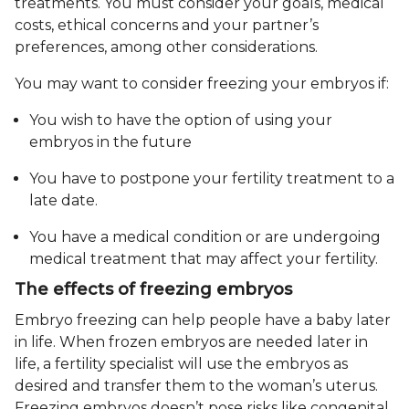
treatments. You must consider your goals, medical
costs, ethical concerns and your partner’s
preferences, among other considerations.
You may want to consider freezing your embryos if:
You wish to have the option of using your
embryos in the future
You have to postpone your fertility treatment to a
late date.
You have a medical condition or are undergoing
medical treatment that may affect your fertility.
The effects of freezing embryos
Embryo freezing can help people have a baby later
in life. When frozen embryos are needed later in
life, a fertility specialist will use the embryos as
desired and transfer them to the woman’s uterus.
Freezing embryos doesn’t pose risks like congenital