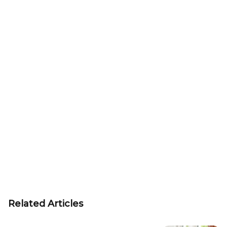
Related Articles