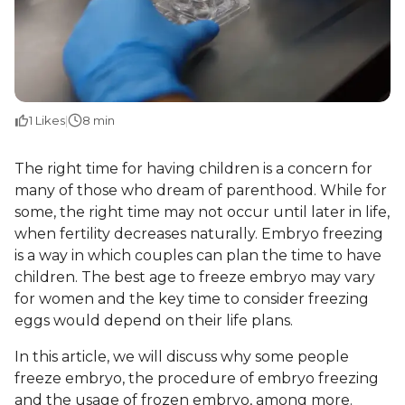
1
Likes
|
8 min
The right time for having children is a concern for
many of those who dream of parenthood. While for
some, the right time may not occur until later in life,
when fertility decreases naturally. Embryo freezing
is a way in which couples can plan the time to have
children. The best age to freeze embryo may vary
for women and the key time to consider freezing
eggs would depend on their life plans.
In this article, we will discuss why some people
freeze embryo, the procedure of embryo freezing
and the usage of frozen embryo, among more.