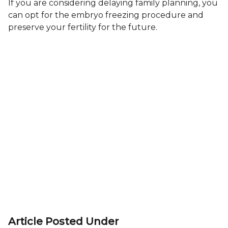
If you are considering delaying family planning, you
can opt for the embryo freezing procedure and
preserve your fertility for the future.
Article Posted Under