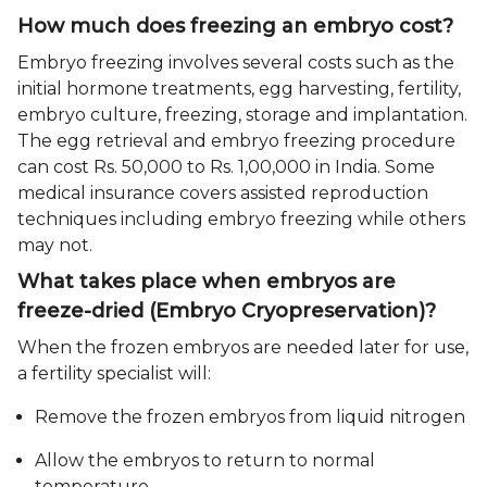
How much does freezing an embryo cost?
Embryo freezing involves several costs such as the
initial hormone treatments, egg harvesting, fertility,
embryo culture, freezing, storage and implantation.
The egg retrieval and embryo freezing procedure
can cost Rs. 50,000 to Rs. 1,00,000 in India. Some
medical insurance covers assisted reproduction
techniques including embryo freezing while others
may not.
What takes place when embryos are
freeze-dried (Embryo Cryopreservation)?
When the frozen embryos are needed later for use,
a fertility specialist will:
Remove the frozen embryos from liquid nitrogen
Allow the embryos to return to normal
temperature