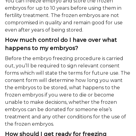
You can freeze embryo and store the frozen
embryos for up to 10 years before using them in
fertility treatment. The frozen embryos are not
compromised in quality and remain good for use
even after years of being stored.
How much control do I have over what
happens to my embryos?
Before the embryo freezing procedure is carried
out, you’ll be required to sign relevant consent
forms which will state the terms for future use. The
consent form will determine how long you want
the embryos to be stored, what happens to the
frozen embryos if you were to die or become
unable to make decisions, whether the frozen
embryos can be donated for someone else’s
treatment and any other conditions for the use of
the frozen embryos.
How should I get ready for freezing