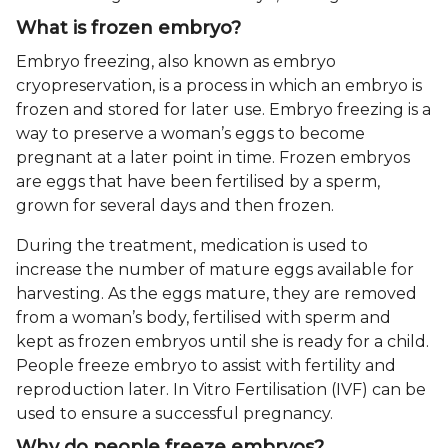
What is frozen embryo?
Embryo freezing, also known as embryo
cryopreservation, is a process in which an embryo is
frozen and stored for later use. Embryo freezing is a
way to preserve a woman’s eggs to become
pregnant at a later point in time. Frozen embryos
are eggs that have been fertilised by a sperm,
grown for several days and then frozen.
During the treatment, medication is used to
increase the number of mature eggs available for
harvesting. As the eggs mature, they are removed
from a woman’s body, fertilised with sperm and
kept as frozen embryos until she is ready for a child.
People freeze embryo to assist with fertility and
reproduction later. In Vitro Fertilisation (IVF) can be
used to ensure a successful pregnancy.
Why do people freeze embryos?