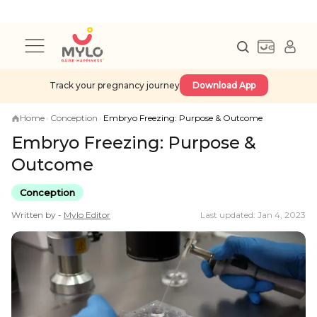
Track your pregnancy journey
Download App
Home
›
Conception
›
Embryo Freezing: Purpose & Outcome
Embryo Freezing: Purpose &
Outcome
Conception
Written by -
Mylo
Editor
Last updated: Jan 4, 2023