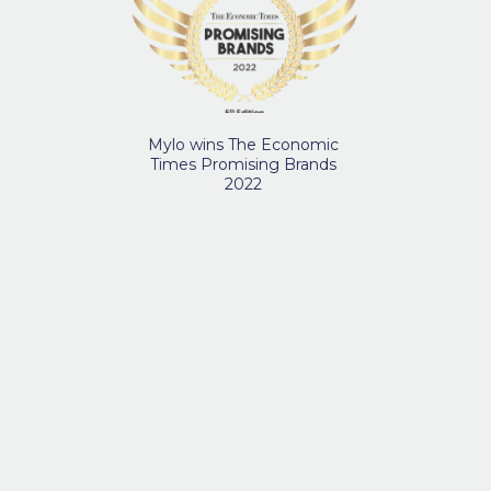
Mylo wins The Economic
Times Promising Brands
2022