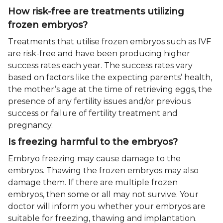
How risk-free are treatments utilizing
frozen embryos?
Treatments that utilise frozen embryos such as IVF
are risk-free and have been producing higher
success rates each year. The success rates vary
based on factors like the expecting parents’ health,
the mother’s age at the time of retrieving eggs, the
presence of any fertility issues and/or previous
success or failure of fertility treatment and
pregnancy.
Is freezing harmful to the embryos?
Embryo freezing may cause damage to the
embryos. Thawing the frozen embryos may also
damage them. If there are multiple frozen
embryos, then some or all may not survive. Your
doctor will inform you whether your embryos are
suitable for freezing, thawing and implantation.