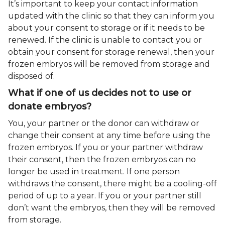
It’s important to keep your contact information
updated with the clinic so that they can inform you
about your consent to storage or if it needs to be
renewed. If the clinic is unable to contact you or
obtain your consent for storage renewal, then your
frozen embryos will be removed from storage and
disposed of.
What if one of us decides not to use or
donate embryos?
You, your partner or the donor can withdraw or
change their consent at any time before using the
frozen embryos. If you or your partner withdraw
their consent, then the frozen embryos can no
longer be used in treatment. If one person
withdraws the consent, there might be a cooling-off
period of up to a year. If you or your partner still
don’t want the embryos, then they will be removed
from storage.