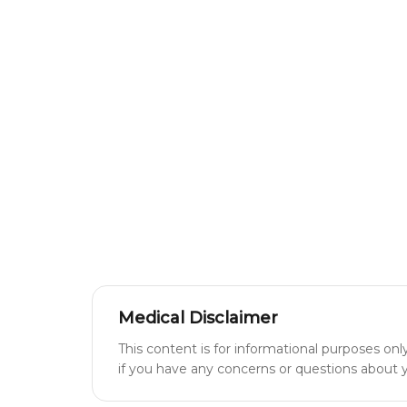
Medical Disclaimer
This content is for informational purposes onl
if you have any concerns or questions about yo