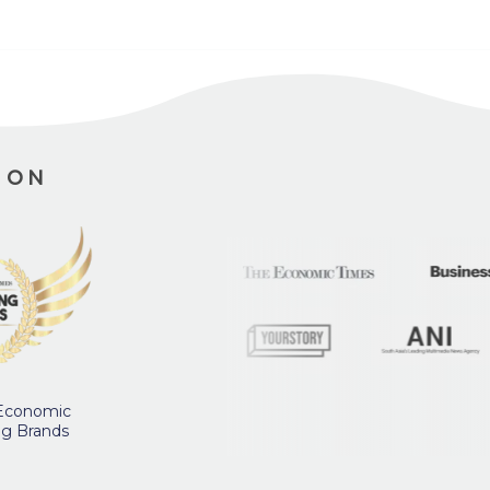
ION
 Economic
ng Brands