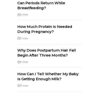
Can Periods Return While
Breastfeeding?
9 min
How Much Protein Is Needed
During Pregnancy?
9 min
Why Does Postpartum Hair Fall
Begin After Three Months?
9 min
How Can I Tell Whether My Baby
Is Getting Enough Milk?
11 min