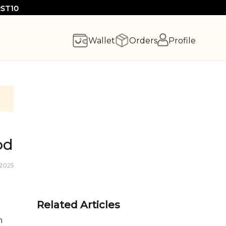
RST10
Wallet
Orders
Profile
od
 2025
Related Articles
m