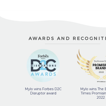
AWARDS AND RECOGNIT
Mylo wins Forbes D2C
Mylo wins The
Disruptor award
Times Promisi
2022