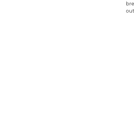
bre
out