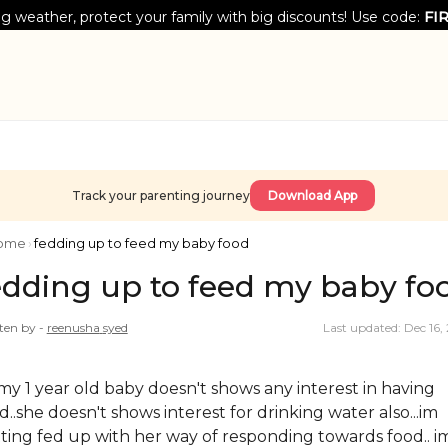
g weather, protect your family with big discounts! Use code:
FI
Track your parenting journey
Download App
ome
›
fedding up to feed my baby food
edding up to feed my baby fo
ten by -
reenusha
syed
Last updated: Dec 16,
..my 1 year old baby doesn't shows any interest in having
d..she doesn't shows interest for drinking water also...im
ting fed up with her way of responding towards food.. i