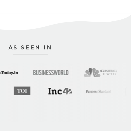
AS SEEN IN