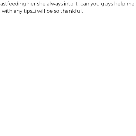
astfeeding her she always into it...can you guys help me
 with any tips...i will be so thankful.