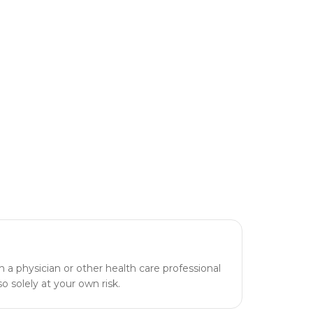
h a physician or other health care professional
o solely at your own risk.