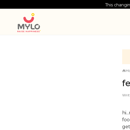
This changin
H
f
Writ
hi.
foo
get