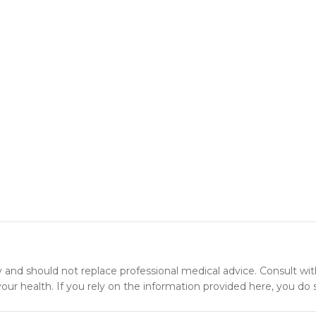
y and should not replace professional medical advice. Consult wit
ur health. If you rely on the information provided here, you do s