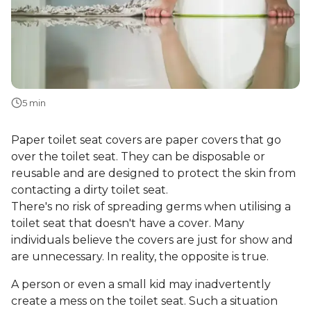
5 min
Paper toilet seat covers are paper covers that go
over the toilet seat. They can be disposable or
reusable and are designed to protect the skin from
contacting a dirty toilet seat.
There's no risk of spreading germs when utilising a
toilet seat that doesn't have a cover. Many
individuals believe the covers are just for show and
are unnecessary. In reality, the opposite is true.
A person or even a small kid may inadvertently
create a mess on the toilet seat. Such a situation