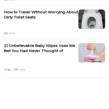
How to Travel Without Worrying About
Dirty Toilet Seats
5 min
21 Unbelievable Baby Wipes Uses We
Bet You Had Never Thought of
·
60
8 min