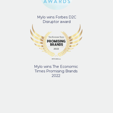
Mylo wins Forbes D2C
Disruptor award
Mylo wins The Economic
Times Promising Brands
2022