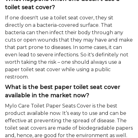
toilet seat cover?
If one doesn't use a toilet seat cover, they sit
directly on a bacteria-covered surface. That
bacteria can then infect their body through any
cuts or open wounds that they may have and make
that part prone to diseases. In some cases, it can
even lead to severe infections. So it's definitely not
worth taking the risk – one should always use a
paper toilet seat cover while using a public
restroom.
What is the best paper toilet seat cover
available in the market now?
Mylo Care Toilet Paper Seats Cover is the best
product available now. It’s easy to use and can be
effective at preventing the spread of disease. The
toilet seat covers are made of biodegradable papers
and, hence, are good for the environment as well.