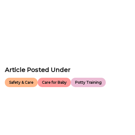
Article Posted Under
Safety & Care
Care for Baby
Potty Training