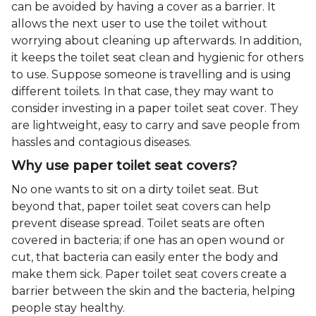
can be avoided by having a cover as a barrier. It
allows the next user to use the toilet without
worrying about cleaning up afterwards. In addition,
it keeps the toilet seat clean and hygienic for others
to use. Suppose someone is travelling and is using
different toilets. In that case, they may want to
consider investing in a paper toilet seat cover. They
are lightweight, easy to carry and save people from
hassles and contagious diseases.
Why use paper toilet seat covers?
No one wants to sit on a dirty toilet seat. But
beyond that, paper toilet seat covers can help
prevent disease spread. Toilet seats are often
covered in bacteria; if one has an open wound or
cut, that bacteria can easily enter the body and
make them sick. Paper toilet seat covers create a
barrier between the skin and the bacteria, helping
people stay healthy.