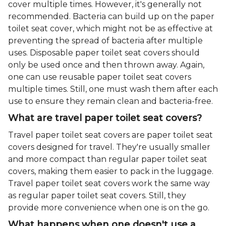
cover multiple times. However, it's generally not
recommended. Bacteria can build up on the paper
toilet seat cover, which might not be as effective at
preventing the spread of bacteria after multiple
uses. Disposable paper toilet seat covers should
only be used once and then thrown away. Again,
one can use reusable paper toilet seat covers
multiple times. Still, one must wash them after each
use to ensure they remain clean and bacteria-free.
What are travel paper toilet seat covers?
Travel paper toilet seat covers are paper toilet seat
covers designed for travel. They're usually smaller
and more compact than regular paper toilet seat
covers, making them easier to pack in the luggage.
Travel paper toilet seat covers work the same way
as regular paper toilet seat covers. Still, they
provide more convenience when one is on the go.
What happens when one doesn't use a