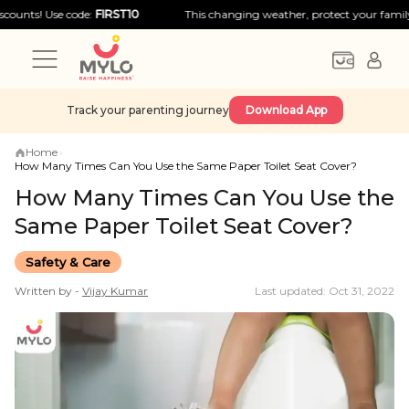
! Use code:
FIRST10
This changing weather, protect your family with b
Track your parenting journey
Download App
Home
›
How Many Times Can You Use the Same Paper Toilet Seat Cover?
How Many Times Can You Use the
Same Paper Toilet Seat Cover?
Safety & Care
Written by -
Vijay
Kumar
Last updated: Oct 31, 2022