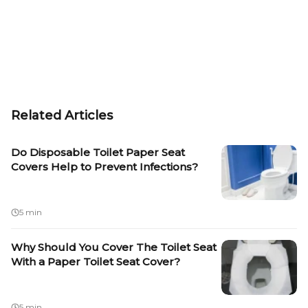
Related Articles
Do Disposable Toilet Paper Seat
Covers Help to Prevent Infections?
5 min
Why Should You Cover The Toilet Seat
With a Paper Toilet Seat Cover?
5 min