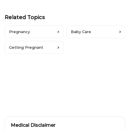
Related Topics
Pregnancy
Baby Care
Getting Pregnant
Medical Disclaimer