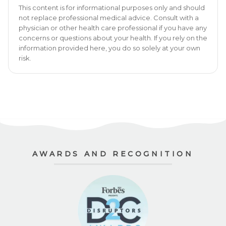
This content is for informational purposes only and should
not replace professional medical advice. Consult with a
physician or other health care professional if you have any
concerns or questions about your health. If you rely on the
information provided here, you do so solely at your own
risk.
AWARDS AND RECOGNITION