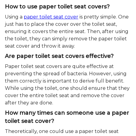
How to use paper toilet seat covers?
Using a
paper toilet seat cover
is pretty simple. One
just has to place the cover over the toilet seat,
ensuring it covers the entire seat. Then, after using
the toilet, they can simply remove the paper toilet
seat cover and throw it away.
Are paper toilet seat covers effective?
Paper toilet seat covers are quite effective at
preventing the spread of bacteria. However, using
them correctly is important to derive full benefit.
While using the toilet, one should ensure that they
cover the entire toilet seat and remove the cover
after they are done.
How many times can someone use a paper
toilet seat cover?
Theoretically, one could use a paper toilet seat