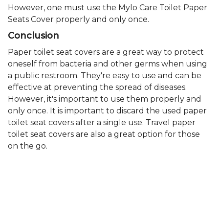
However, one must use the Mylo Care Toilet Paper
Seats Cover properly and only once.
Conclusion
Paper toilet seat covers are a great way to protect
oneself from bacteria and other germs when using
a public restroom. They're easy to use and can be
effective at preventing the spread of diseases.
However, it's important to use them properly and
only once. It is important to discard the used paper
toilet seat covers after a single use. Travel paper
toilet seat covers are also a great option for those
on the go.