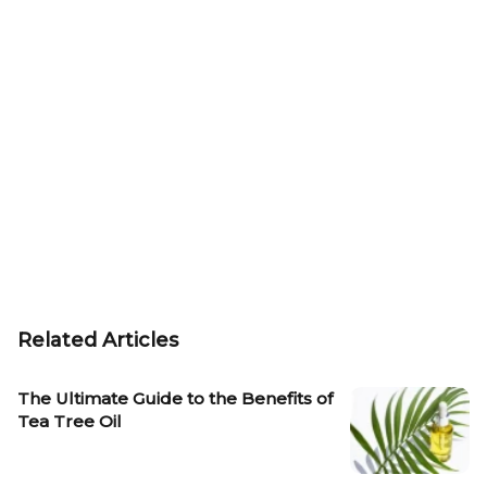
Related Articles
The Ultimate Guide to the Benefits of
Tea Tree Oil