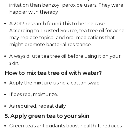
irritation than benzoyl peroxide users. They were
happier with therapy.
A 2017 research found this to be the case:
According to Trusted Source, tea tree oil for acne
may replace topical and oral medications that
might promote bacterial resistance.
Always dilute tea tree oil before using it on your
skin.
How to mix tea tree oil with water?
Apply the mixture using a cotton swab.
If desired, moisturize.
As required, repeat daily.
5. Apply green tea to your skin
Green tea's antioxidants boost health. It reduces