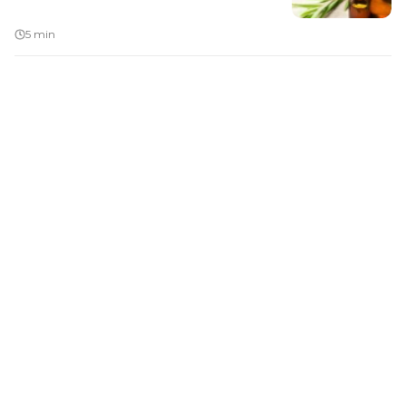
5 min