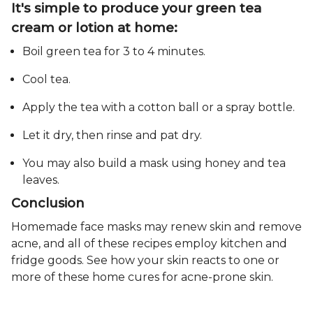
It's simple to produce your green tea
cream or lotion at home:
Boil green tea for 3 to 4 minutes.
Cool tea.
Apply the tea with a cotton ball or a spray bottle.
Let it dry, then rinse and pat dry.
You may also build a mask using honey and tea
leaves.
Conclusion
Homemade face masks may renew skin and remove
acne, and all of these recipes employ kitchen and
fridge goods. See how your skin reacts to one or
more of these home cures for acne-prone skin.