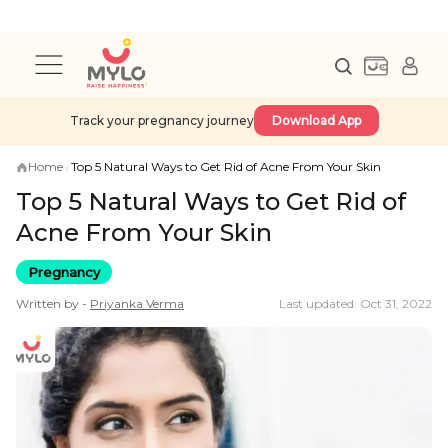
Track your pregnancy journey
Download App
Home
›
Top 5 Natural Ways to Get Rid of Acne From Your Skin
Top 5 Natural Ways to Get Rid of
Acne From Your Skin
Pregnancy
Written by -
Priyanka
Verma
Last updated: Oct 31, 2022