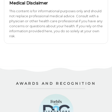
Medical Disclaimer
This content is for informational purposes only and should
not replace professional medical advice. Consult with a
physician or other health care professional if you have any
concerns or questions about your health. If you rely on the
information provided here, you do so solely at your own
risk.
AWARDS AND RECOGNITION