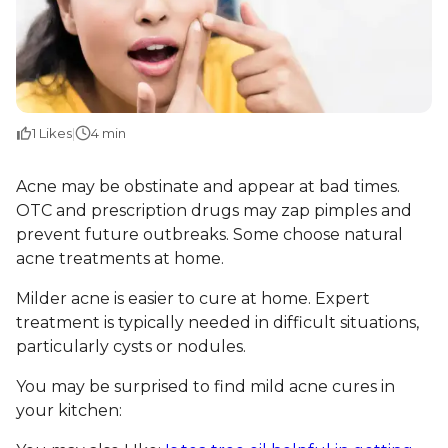
1
Likes
|
4 min
Acne may be obstinate and appear at bad times.
OTC and prescription drugs may zap pimples and
prevent future outbreaks. Some choose natural
acne treatments at home.
Milder acne is easier to cure at home. Expert
treatment is typically needed in difficult situations,
particularly cysts or nodules.
You may be surprised to find mild acne cures in
your kitchen: