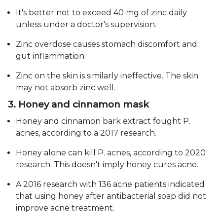
It's better not to exceed 40 mg of zinc daily
unless under a doctor's supervision.
Zinc overdose causes stomach discomfort and
gut inflammation.
Zinc on the skin is similarly ineffective. The skin
may not absorb zinc well.
3. Honey and cinnamon mask
Honey and cinnamon bark extract fought P.
acnes, according to a 2017 research.
Honey alone can kill P. acnes, according to 2020
research. This doesn't imply honey cures acne.
A 2016 research with 136 acne patients indicated
that using honey after antibacterial soap did not
improve acne treatment.