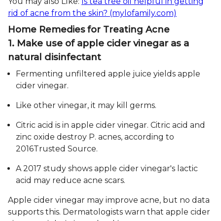
You may also LIke:
Is tea tree oil helpful in getting
rid of acne from the skin? (mylofamily.com)
Home Remedies for Treating Acne
1. Make use of apple cider vinegar as a
natural disinfectant
Fermenting unfiltered apple juice yields apple
cider vinegar.
Like other vinegar, it may kill germs.
Citric acid is in apple cider vinegar. Citric acid and
zinc oxide destroy P. acnes, according to
2016Trusted Source.
A 2017 study shows apple cider vinegar's lactic
acid may reduce acne scars.
Apple cider vinegar may improve acne, but no data
supports this. Dermatologists warn that apple cider