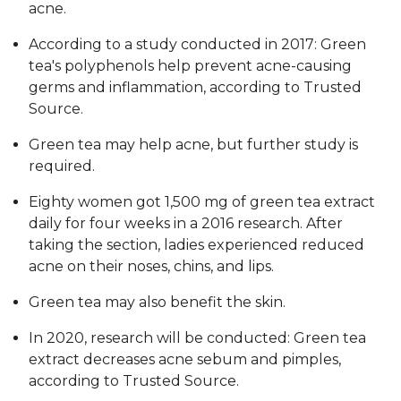
acne.
According to a study conducted in 2017: Green
tea's polyphenols help prevent acne-causing
germs and inflammation, according to Trusted
Source.
Green tea may help acne, but further study is
required.
Eighty women got 1,500 mg of green tea extract
daily for four weeks in a 2016 research. After
taking the section, ladies experienced reduced
acne on their noses, chins, and lips.
Green tea may also benefit the skin.
In 2020, research will be conducted: Green tea
extract decreases acne sebum and pimples,
according to Trusted Source.