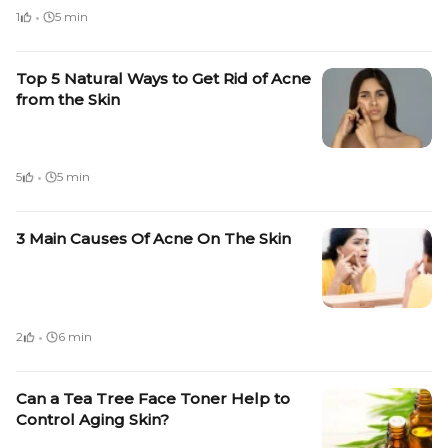
·
1
5 min
Top 5 Natural Ways to Get Rid of Acne
from the Skin
·
5
5 min
3 Main Causes Of Acne On The Skin
·
2
6 min
Can a Tea Tree Face Toner Help to
Control Aging Skin?