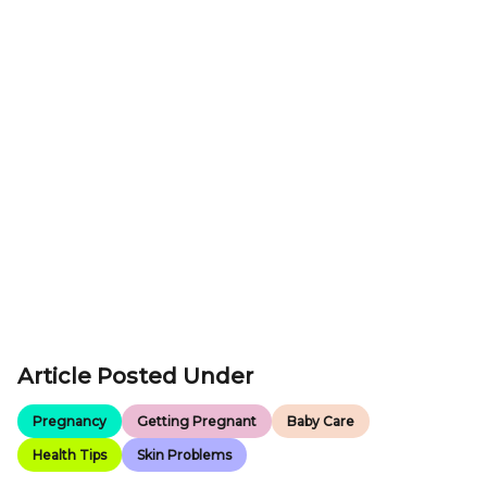
Article Posted Under
Pregnancy
Getting Pregnant
Baby Care
Health Tips
Skin Problems