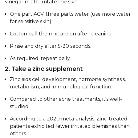
vinegar might irritate the skin.
One part ACV, three parts water (use more water
for sensitive skin).
Cotton ball the mixture on after cleaning.
Rinse and dry after 5-20 seconds.
As required, repeat daily.
2. Take a zinc supplement
Zinc aids cell development, hormone synthesis,
metabolism, and immunological function.
Compared to other acne treatments, it's well-
studied.
According to a 2020 meta-analysis: Zinc-treated
patients exhibited fewer irritated blemishes than
others.