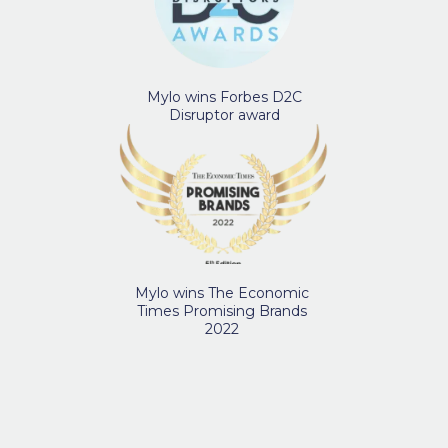
Mylo wins Forbes D2C
Disruptor award
Mylo wins The Economic
Times Promising Brands
2022