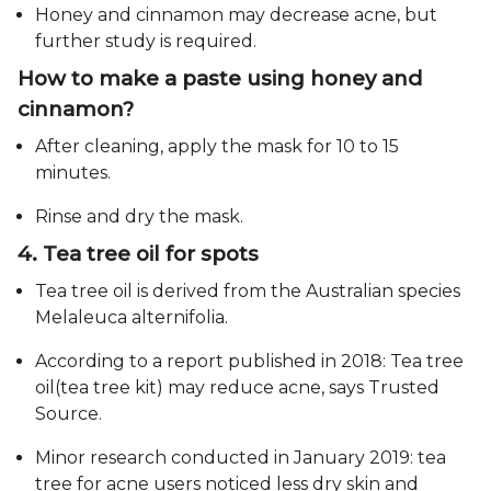
Honey and cinnamon may decrease acne, but
further study is required.
How to make a paste using honey and
cinnamon?
After cleaning, apply the mask for 10 to 15
minutes.
Rinse and dry the mask.
4. Tea tree oil for spots
Tea tree oil is derived from the Australian species
Melaleuca alternifolia.
According to a report published in 2018: Tea tree
oil(tea tree kit) may reduce acne, says Trusted
Source.
Minor research conducted in January 2019: tea
tree for acne users noticed less dry skin and