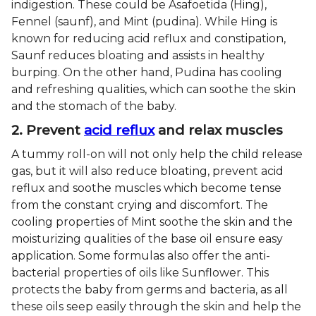
indigestion. These could be Asafoetida (Hing),
Fennel (saunf), and Mint (pudina). While Hing is
known for reducing acid reflux and constipation,
Saunf reduces bloating and assists in healthy
burping. On the other hand, Pudina has cooling
and refreshing qualities, which can soothe the skin
and the stomach of the baby.
2. Prevent
acid reflux
and relax muscles
A tummy roll-on will not only help the child release
gas, but it will also reduce bloating, prevent acid
reflux and soothe muscles which become tense
from the constant crying and discomfort. The
cooling properties of Mint soothe the skin and the
moisturizing qualities of the base oil ensure easy
application. Some formulas also offer the anti-
bacterial properties of oils like Sunflower. This
protects the baby from germs and bacteria, as all
these oils seep easily through the skin and help the