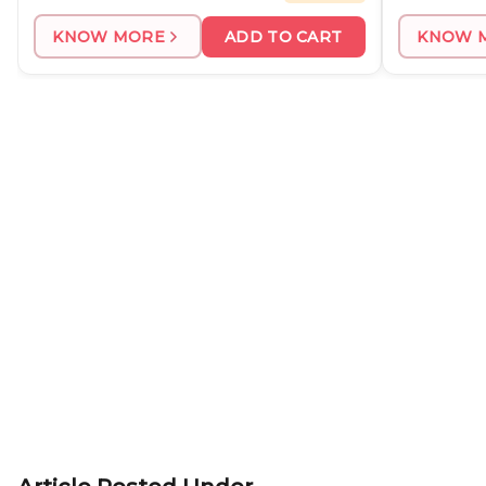
KNOW MORE
ADD TO CART
KNOW 