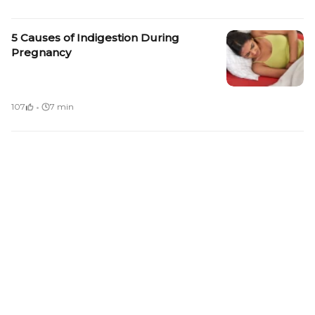
5 Causes of Indigestion During
Pregnancy
·
107
7 min