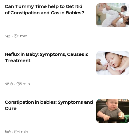
Can Tummy Time help to Get Rid
of Constipation and Gas in Babies?
·
3
5 min
Reflux in Baby: Symptoms, Causes &
Treatment
·
48
5 min
Constipation in babies: Symptoms and
Cure
·
8
4 min