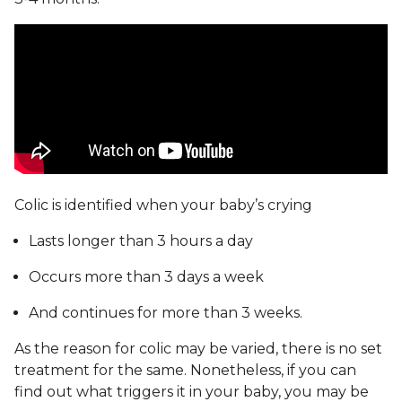
Colic is identified when your baby’s crying
Lasts longer than 3 hours a day
Occurs more than 3 days a week
And continues for more than 3 weeks.
As the reason for colic may be varied, there is no set
treatment for the same. Nonetheless, if you can
find out what triggers it in your baby, you may be