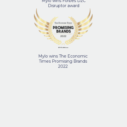
Mylo wins Forbes D2C
Disruptor award
Mylo wins The Economic
Times Promising Brands
2022