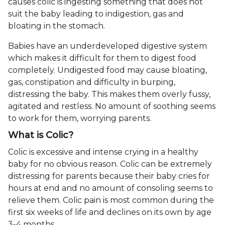
causes colic is ingesting something that does not
suit the baby leading to indigestion, gas and
bloating in the stomach.
Babies have an underdeveloped digestive system
which makes it difficult for them to digest food
completely. Undigested food may cause bloating,
gas, constipation and difficulty in burping,
distressing the baby. This makes them overly fussy,
agitated and restless. No amount of soothing seems
to work for them, worrying parents.
What is Colic?
Colic is excessive and intense crying in a healthy
baby for no obvious reason. Colic can be extremely
distressing for parents because their baby cries for
hours at end and no amount of consoling seems to
relieve them. Colic pain is most common during the
first six weeks of life and declines on its own by age
3-4 months.