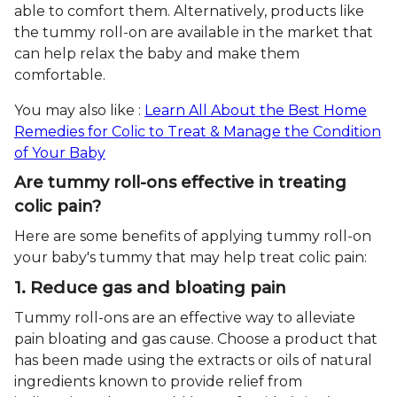
able to comfort them. Alternatively, products like
the tummy roll-on are available in the market that
can help relax the baby and make them
comfortable.
You may also like :
Learn All About the Best Home
Remedies for Colic to Treat & Manage the Condition
of Your Baby
Are tummy roll-ons effective in treating
colic pain?
Here are some benefits of applying tummy roll-on
your baby's tummy that may help treat colic pain:
1. Reduce gas and bloating pain
Tummy roll-ons are an effective way to alleviate
pain bloating and gas cause. Choose a product that
has been made using the extracts or oils of natural
ingredients known to provide relief from