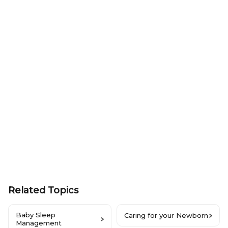
Related Topics
Baby Sleep
Caring for your Newborn
Management