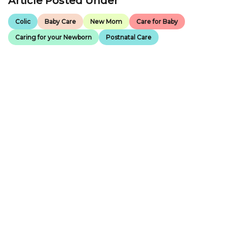
Article Posted Under
Colic
Baby Care
New Mom
Care for Baby
Caring for your Newborn
Postnatal Care