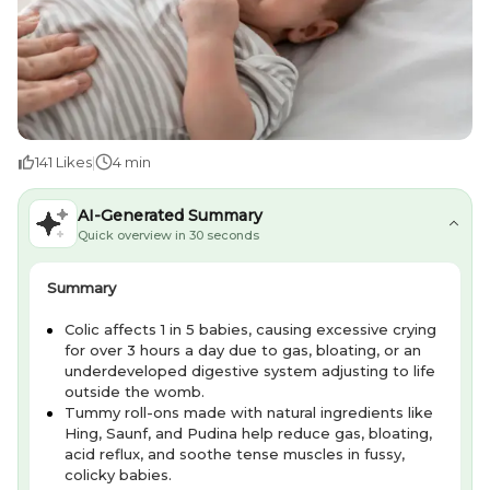
141
Likes
|
4 min
AI-Generated Summary
Quick overview in 30 seconds
Summary
Colic affects 1 in 5 babies, causing excessive crying
for over 3 hours a day due to gas, bloating, or an
underdeveloped digestive system adjusting to life
outside the womb.
Tummy roll-ons made with natural ingredients like
Hing, Saunf, and Pudina help reduce gas, bloating,
acid reflux, and soothe tense muscles in fussy,
colicky babies.