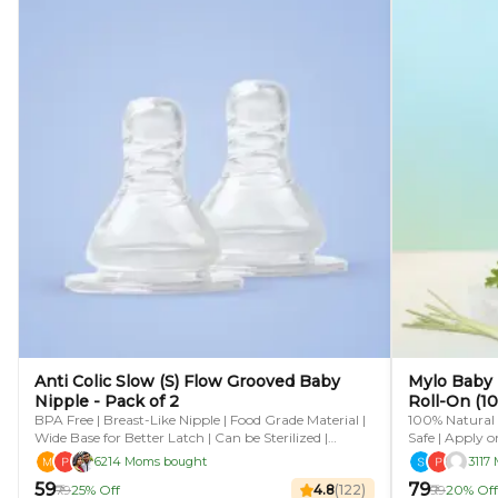
Anti Colic Slow (S) Flow Grooved Baby
Mylo Baby 
Nipple - Pack of 2
Roll-On (10
BPA Free | Breast-Like Nipple | Food Grade Material |
100% Natural |
Wide Base for Better Latch | Can be Sterilized |
Safe | Apply o
Microwave Safe | Fits Most Standard Bottles
6214 Moms bought
3117
₹59
₹79
₹79
25% Off
4.8
(
122
)
₹99
20% Off