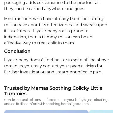
packaging adds convenience to the product as
they can be carried anywhere one goes.
Most mothers who have already tried the tummy
roll-on rave about its effectiveness and swear upon
its usefulness. If your baby is also prone to
indigestion, then a tummy roll-on can be an
effective way to treat colic in them.
Conclusion
If your baby doesn’t feel better in spite of the above
remedies, you may contact your paediatrician for
further investigation and treatment of colic pain.
Trusted by Mamas Soothing Colicky Little
Tummies
Gentle, natural roll-ons crafted to ease your baby's gas, bloating,
and colic discomfort with soothing herbal goodness.