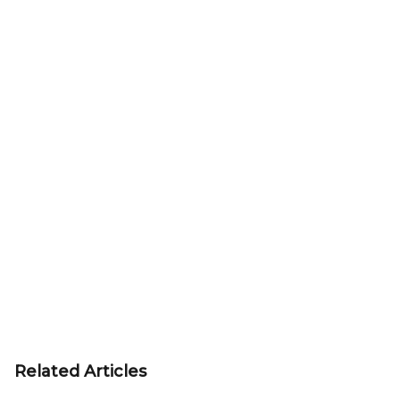
Related Articles