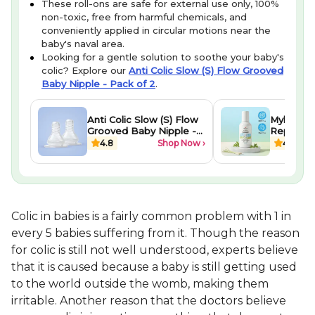
These roll-ons are safe for external use only, 100%
non-toxic, free from harmful chemicals, and
conveniently applied in circular motions near the
baby's naval area.
Looking for a gentle solution to soothe your baby's
colic? Explore our
Anti Colic Slow (S) Flow Grooved
Baby Nipple - Pack of 2
.
Anti Colic Slow (S) Flow
Mylo Bab
Grooved Baby Nipple -
Repellent
Pack of 2
(10ml)
4.8
Shop Now ›
4.2
Colic in babies is a fairly common problem with 1 in
every 5 babies suffering from it. Though the reason
for colic is still not well understood, experts believe
that it is caused because a baby is still getting used
to the world outside the womb, making them
irritable. Another reason that the doctors believe