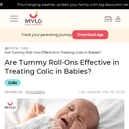
This changing weather, protect your family with big discounts! Use code:
FIR
Track your parenting journey
Download App
Home
›
Colic
›
Are Tummy Roll-Ons Effective in Treating Colic in Babies?
Are Tummy Roll-Ons Effective in
Treating Colic in Babies?
Colic
Written by -
Mylo
Editor
Last updated: May 29, 2026