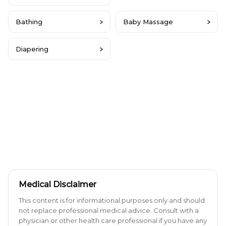
Bathing
Baby Massage
Diapering
Medical Disclaimer
This content is for informational purposes only and should
not replace professional medical advice. Consult with a
physician or other health care professional if you have any