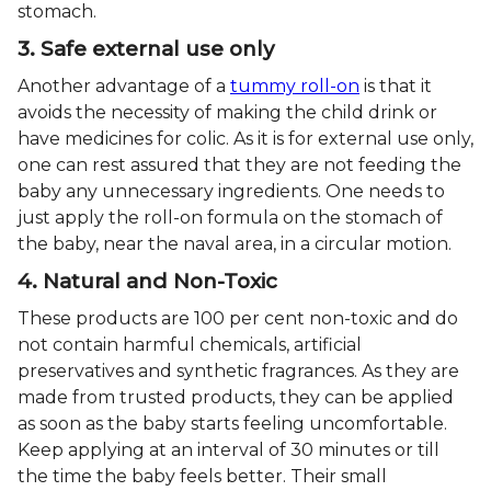
stomach.
3. Safe external use only
Another advantage of a
tummy roll-on
is that it
avoids the necessity of making the child drink or
have medicines for colic. As it is for external use only,
one can rest assured that they are not feeding the
baby any unnecessary ingredients. One needs to
just apply the roll-on formula on the stomach of
the baby, near the naval area, in a circular motion.
4. Natural and Non-Toxic
These products are 100 per cent non-toxic and do
not contain harmful chemicals, artificial
preservatives and synthetic fragrances. As they are
made from trusted products, they can be applied
as soon as the baby starts feeling uncomfortable.
Keep applying at an interval of 30 minutes or till
the time the baby feels better. Their small