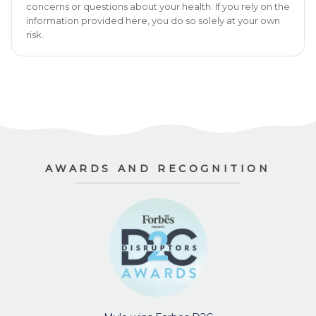
concerns or questions about your health. If you rely on the
information provided here, you do so solely at your own
risk.
AWARDS AND RECOGNITION