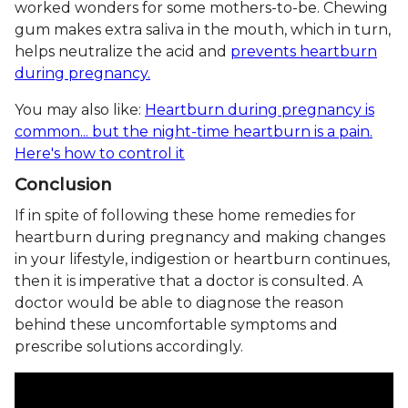
worked wonders for some mothers-to-be. Chewing
gum makes extra saliva in the mouth, which in turn,
helps neutralize the acid and
prevents heartburn
during pregnancy.
You may also like:
Heartburn during pregnancy is
common... but the night-time heartburn is a pain.
Here's how to control it
Conclusion
If in spite of following these home remedies for
heartburn during pregnancy and making changes
in your lifestyle, indigestion or heartburn continues,
then it is imperative that a doctor is consulted. A
doctor would be able to diagnose the reason
behind these uncomfortable symptoms and
prescribe solutions accordingly.