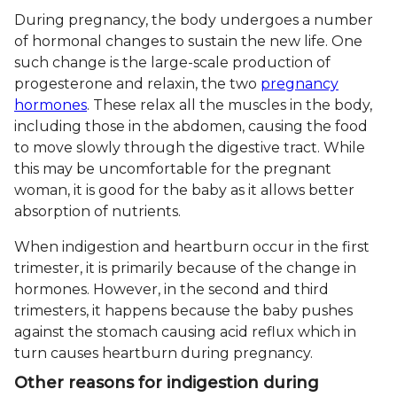
During pregnancy, the body undergoes a number
of hormonal changes to sustain the new life. One
such change is the large-scale production of
progesterone and relaxin, the two
pregnancy
hormones
. These relax all the muscles in the body,
including those in the abdomen, causing the food
to move slowly through the digestive tract. While
this may be uncomfortable for the pregnant
woman, it is good for the baby as it allows better
absorption of nutrients.
When indigestion and heartburn occur in the first
trimester, it is primarily because of the change in
hormones. However, in the second and third
trimesters, it happens because the baby pushes
against the stomach causing acid reflux which in
turn causes heartburn during pregnancy.
Other reasons for indigestion during