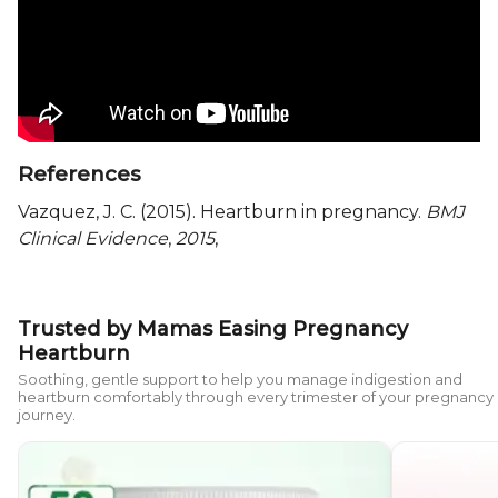
References
Vazquez, J. C. (2015). Heartburn in pregnancy.
BMJ
Clinical Evidence
,
2015
,
Trusted by Mamas Easing Pregnancy
Heartburn
Soothing, gentle support to help you manage indigestion and
heartburn comfortably through every trimester of your pregnancy
journey.