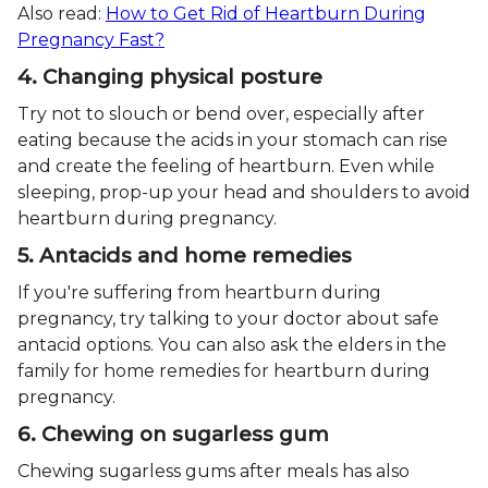
Also read:
How to Get Rid of Heartburn During
Pregnancy Fast?
4. Changing physical posture
Try not to slouch or bend over, especially after
eating because the acids in your stomach can rise
and create the feeling of heartburn. Even while
sleeping, prop-up your head and shoulders to avoid
heartburn during pregnancy.
5. Antacids and home remedies
If you're suffering from heartburn during
pregnancy, try talking to your doctor about safe
antacid options. You can also ask the elders in the
family for home remedies for heartburn during
pregnancy.
6. Chewing on sugarless gum
Chewing sugarless gums after meals has also