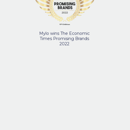
Mylo wins The Economic
Times Promising Brands
2022