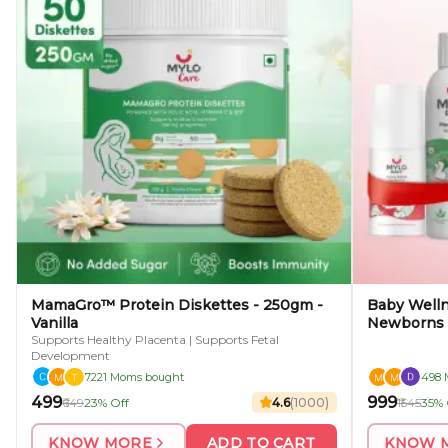
MamaGro™ Protein Diskettes - 250gm -
Baby Wellne
Vanilla
Newborns
Supports Healthy Placenta | Supports Fetal
Development
7221 Moms bought
498 
₹499
₹999
₹649
23% Off
4.6
(
1000
)
₹1545
35% 
KNOW MORE
ADD TO CART
KNOW 