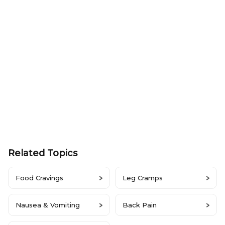
Related Topics
Food Cravings
Leg Cramps
Nausea & Vomiting
Back Pain