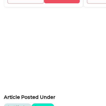
Article Posted Under