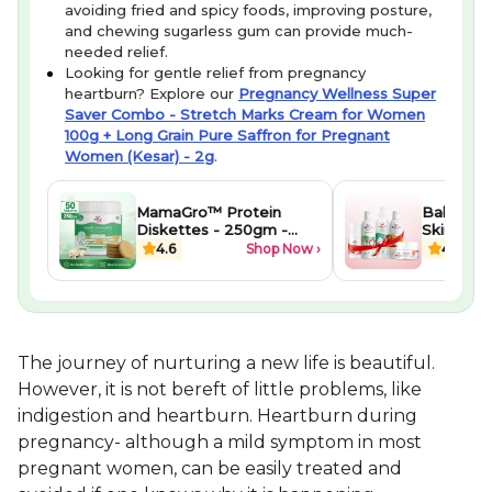
avoiding fried and spicy foods, improving posture,
and chewing sugarless gum can provide much-
needed relief.
Looking for gentle relief from pregnancy
heartburn? Explore our
Pregnancy Wellness Super
Saver Combo - Stretch Marks Cream for Women
100g + Long Grain Pure Saffron for Pregnant
Women (Kesar) - 2g
.
MamaGro™ Protein
Baby Well
Diskettes - 250gm -
Skincare 
Vanilla
Newborn
4.6
Shop Now ›
4.1
The journey of nurturing a new life is beautiful.
However, it is not bereft of little problems, like
indigestion and heartburn. Heartburn during
pregnancy- although a mild symptom in most
pregnant women, can be easily treated and