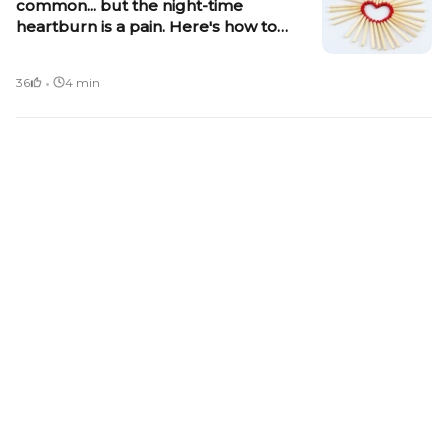
common... but the night-time
heartburn is a pain. Here's how to
control it
·
36
4 min