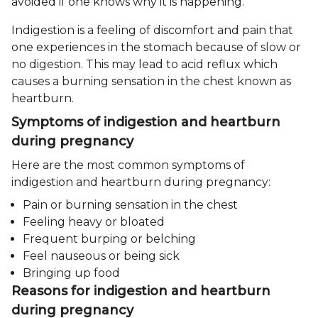
avoided if one knows why it is happening.
Indigestion is a feeling of discomfort and pain that
one experiences in the stomach because of slow or
no digestion. This may lead to acid reflux which
causes a burning sensation in the chest known as
heartburn.
Symptoms of indigestion and heartburn
during pregnancy
Here are the most common symptoms of
indigestion and heartburn during pregnancy:
Pain or burning sensation in the chest
Feeling heavy or bloated
Frequent burping or belching
Feel nauseous or being sick
Bringing up food
Reasons for indigestion and heartburn
during pregnancy