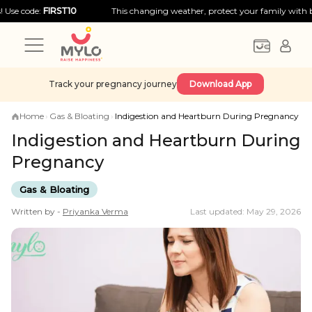
e:
FIRST10
This changing weather, protect your family with big discou
Track your pregnancy journey
Download App
Home
›
Gas & Bloating
›
Indigestion and Heartburn During Pregnancy
Indigestion and Heartburn During
Pregnancy
Gas & Bloating
Written by -
Priyanka
Verma
Last updated: May 29, 2026