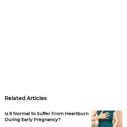
Related Articles
Is it Normal to Suffer From Heartburn
During Early Pregnancy?