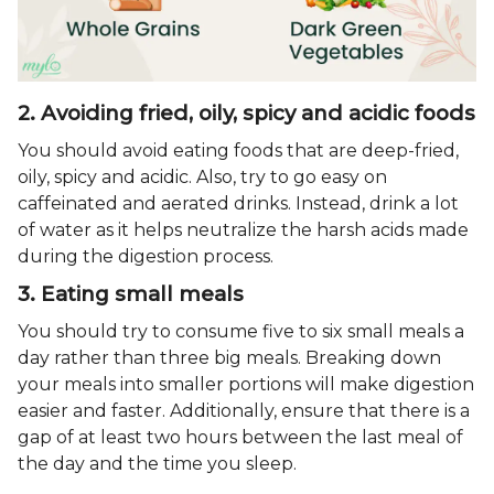
2. Avoiding fried, oily, spicy and acidic foods
You should avoid eating foods that are deep-fried,
oily, spicy and acidic. Also, try to go easy on
caffeinated and aerated drinks. Instead, drink a lot
of water as it helps neutralize the harsh acids made
during the digestion process.
3. Eating small meals
You should try to consume five to six small meals a
day rather than three big meals. Breaking down
your meals into smaller portions will make digestion
easier and faster. Additionally, ensure that there is a
gap of at least two hours between the last meal of
the day and the time you sleep.