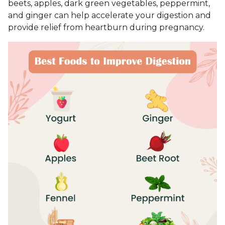
beets, apples, dark green vegetables, peppermint,
and ginger can help accelerate your digestion and
provide relief from heartburn during pregnancy.