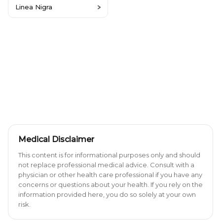
Linea Nigra
Medical Disclaimer
This content is for informational purposes only and should
not replace professional medical advice. Consult with a
physician or other health care professional if you have any
concerns or questions about your health. If you rely on the
information provided here, you do so solely at your own
risk.