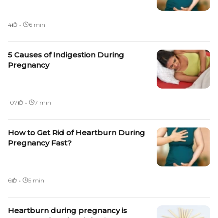
·
4
6 min
5 Causes of Indigestion During
Pregnancy
·
107
7 min
How to Get Rid of Heartburn During
Pregnancy Fast?
·
6
5 min
Heartburn during pregnancy is