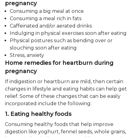
pregnancy
Consuming a big meal at once
Consuming a meal rich in fats
Caffeinated and/or aerated drinks
Indulging in physical exercises soon after eating
Physical postures such as bending over or
slouching soon after eating
Stress, anxiety
Home remedies for heartburn during
pregnancy
If indigestion or heartburn are mild, then certain
changes in lifestyle and eating habits can help get
relief. Some of these changes that can be easily
incorporated include the following:
1. Eating healthy foods
Consuming healthy foods that help improve
digestion like yoghurt, fennel seeds, whole grains,