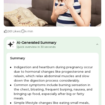
261
Likes
|
4 min
AI-Generated Summary
Quick overview in 30 seconds
Summary
Indigestion and heartburn during pregnancy occur
due to hormonal changes like progesterone and
relaxin, which relax abdominal muscles and slow
down the digestion process considerably.
Common symptoms include burning sensation in
the chest, bloating, frequent burping, nausea, and
bringing up food, especially after big or fatty
meals.
Simple lifestyle changes like eating small meals,