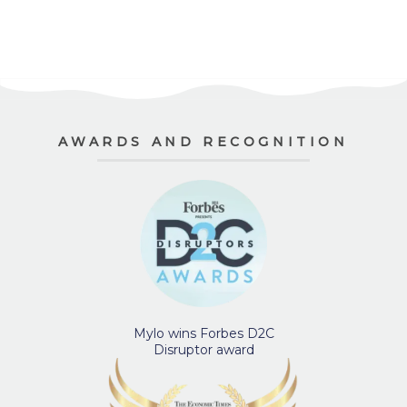
AWARDS AND RECOGNITION
Mylo wins Forbes D2C
Disruptor award