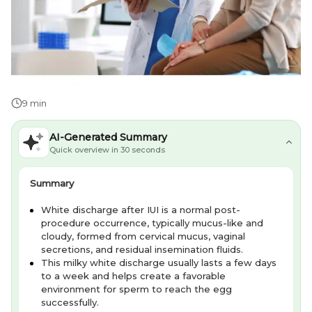
9 min
AI-Generated Summary
Quick overview in 30 seconds
Summary
White discharge after IUI is a normal post-
procedure occurrence, typically mucus-like and
cloudy, formed from cervical mucus, vaginal
secretions, and residual insemination fluids.
This milky white discharge usually lasts a few days
to a week and helps create a favorable
environment for sperm to reach the egg
successfully.