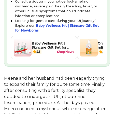
Consult a doctor if you notice foul-smelling
discharge, severe pain, heavy bleeding, fever, or
other unusual symptoms that could indicate
infection or complications.
Looking for gentle care during your IUI journey?
Explore our
Baby Wellness Kit | Skincare Gift Set
for Newborns
.
Baby Wellness Kit |
Organic A
Skincare Gift Set for
ml)
Newborns
4.1
Shop Now ›
4.4
Meena and her husband had been eagerly trying
to expand their family for quite some time. Finally,
after consulting with a fertility specialist, they
decided to undergo an IUI (Intrauterine
Insemination) procedure. As the days passed,
Meena noticed a mysterious white discharge after