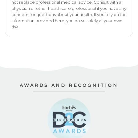
not replace professional medical advice. Consult with a
physician or other health care professional if you have any
concerns or questions about your health. If you rely on the
information provided here, you do so solely at your own
risk.
AWARDS AND RECOGNITION