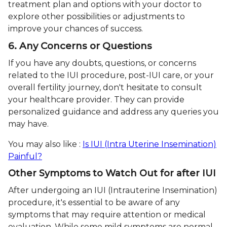
treatment plan and options with your doctor to
explore other possibilities or adjustments to
improve your chances of success.
6. Any Concerns or Questions
If you have any doubts, questions, or concerns
related to the IUI procedure, post-IUI care, or your
overall fertility journey, don't hesitate to consult
your healthcare provider. They can provide
personalized guidance and address any queries you
may have.
You may also like :
Is IUI (Intra Uterine Insemination)
Painful?
Other Symptoms to Watch Out for after IUI
After undergoing an IUI (Intrauterine Insemination)
procedure, it's essential to be aware of any
symptoms that may require attention or medical
evaluation. While some mild symptoms are normal