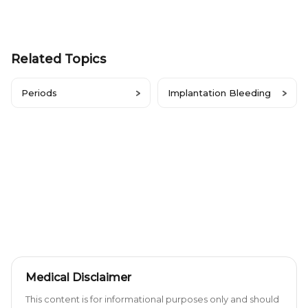
Related Topics
Periods
Implantation Bleeding
Medical Disclaimer
This content is for informational purposes only and should