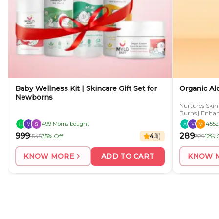
Baby Wellness Kit | Skincare Gift Set for
Organic Al
Newborns
Nurtures Skin
Burns | Enhanc
499 Moms bought
4552
₹999
₹289
₹1545
35% Off
4.1
(
)
₹329
12% 
KNOW MORE
ADD TO CART
KNOW 