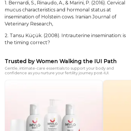
1. Bernardi, S., Rinaudo, A., & Marini, P. (2016). Cervical
mucus characteristics and hormonal status at
insemination of Holstein cows. Iranian Journal of
Veterinary Research,
2. Tansu Küçük. (2008). Intrauterine insemination: is
the timing correct?
Trusted by Women Walking the IUI Path
Gentle, intimate-care essentials to support your body and
confidence as you nurture your fertility journey post-IUI.