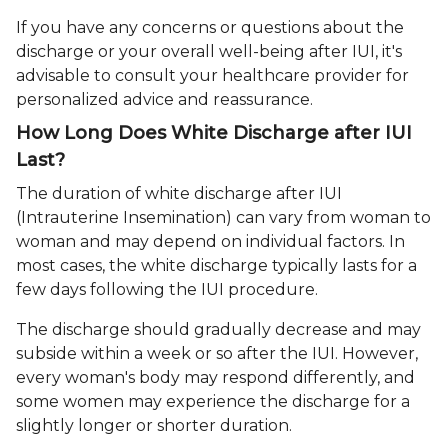
If you have any concerns or questions about the
discharge or your overall well-being after IUI, it's
advisable to consult your healthcare provider for
personalized advice and reassurance.
How Long Does White Discharge after IUI
Last?
The duration of white discharge after IUI
(Intrauterine Insemination) can vary from woman to
woman and may depend on individual factors. In
most cases, the white discharge typically lasts for a
few days following the IUI procedure.
The discharge should gradually decrease and may
subside within a week or so after the IUI. However,
every woman's body may respond differently, and
some women may experience the discharge for a
slightly longer or shorter duration.