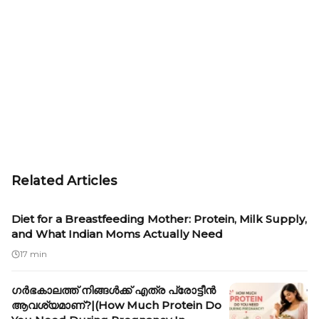
Related Articles
Diet for a Breastfeeding Mother: Protein, Milk Supply,
and What Indian Moms Actually Need
17 min
ഗർഭകാലത്ത് നിങ്ങൾക്ക് എത്ര പ്രോട്ടീൻ
ആവശ്യമാണ്?|(How Much Protein Do