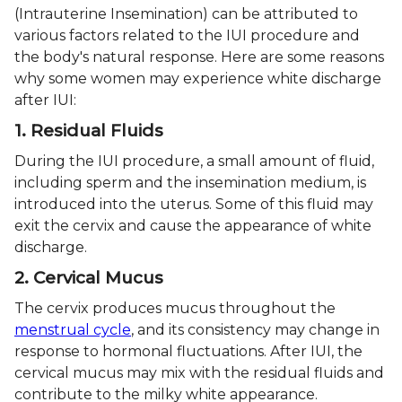
(Intrauterine Insemination) can be attributed to
various factors related to the IUI procedure and
the body's natural response. Here are some reasons
why some women may experience white discharge
after IUI:
1. Residual Fluids
During the IUI procedure, a small amount of fluid,
including sperm and the insemination medium, is
introduced into the uterus. Some of this fluid may
exit the cervix and cause the appearance of white
discharge.
2. Cervical Mucus
The cervix produces mucus throughout the
menstrual cycle
, and its consistency may change in
response to hormonal fluctuations. After IUI, the
cervical mucus may mix with the residual fluids and
contribute to the milky white appearance.