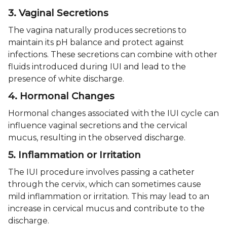
3. Vaginal Secretions
The vagina naturally produces secretions to
maintain its pH balance and protect against
infections. These secretions can combine with other
fluids introduced during IUI and lead to the
presence of white discharge.
4. Hormonal Changes
Hormonal changes associated with the IUI cycle can
influence vaginal secretions and the cervical
mucus, resulting in the observed discharge.
5. Inflammation or Irritation
The IUI procedure involves passing a catheter
through the cervix, which can sometimes cause
mild inflammation or irritation. This may lead to an
increase in cervical mucus and contribute to the
discharge.