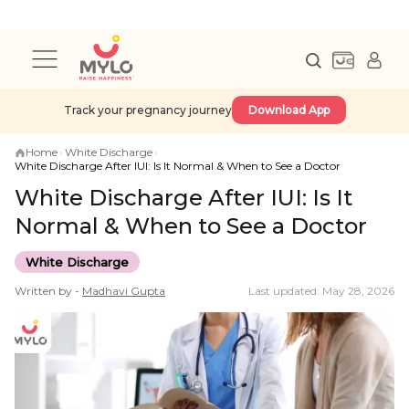
Track your pregnancy journey
Download App
Home
›
White Discharge
›
White Discharge After IUI: Is It Normal & When to See a Doctor
White Discharge After IUI: Is It
Normal & When to See a Doctor
White Discharge
Written by -
Madhavi
Gupta
Last updated: May 28, 2026