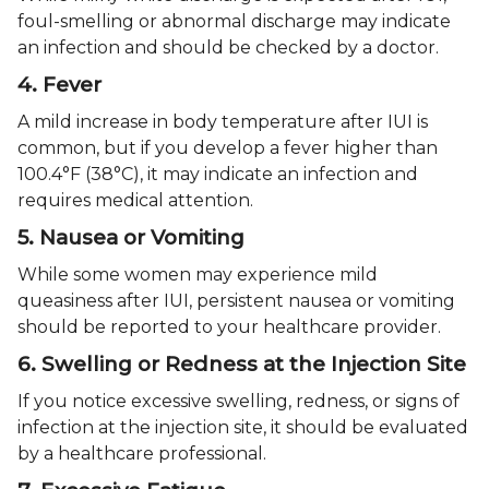
foul-smelling or abnormal discharge may indicate
an infection and should be checked by a doctor.
4. Fever
A mild increase in body temperature after IUI is
common, but if you develop a fever higher than
100.4°F (38°C), it may indicate an infection and
requires medical attention.
5. Nausea or Vomiting
While some women may experience mild
queasiness after IUI, persistent nausea or vomiting
should be reported to your healthcare provider.
6. Swelling or Redness at the Injection Site
If you notice excessive swelling, redness, or signs of
infection at the injection site, it should be evaluated
by a healthcare professional.