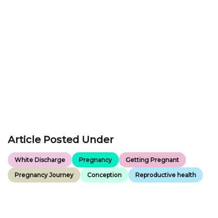
Article Posted Under
White Discharge
Pregnancy
Getting Pregnant
Pregnancy Journey
Conception
Reproductive health