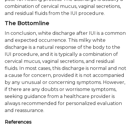
combination of cervical mucus, vaginal secretions,
and residual fluids from the IUI procedure.
The Bottomline
In conclusion, white discharge after IUI is a common
and expected occurrence. This milky white
discharge is a natural response of the body to the
IUI procedure, and it is typically a combination of
cervical mucus, vaginal secretions, and residual
fluids. In most cases, this discharge is normal and not
a cause for concern, provided it is not accompanied
by any unusual or concerning symptoms. However,
if there are any doubts or worrisome symptoms,
seeking guidance from a healthcare provider is
always recommended for personalized evaluation
and reassurance.
References