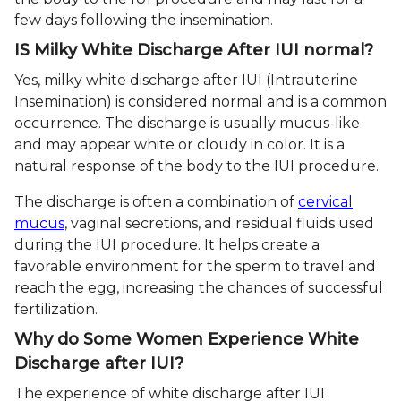
few days following the insemination.
IS Milky White Discharge After IUI normal?
Yes, milky white discharge after IUI (Intrauterine
Insemination) is considered normal and is a common
occurrence. The discharge is usually mucus-like
and may appear white or cloudy in color. It is a
natural response of the body to the IUI procedure.
The discharge is often a combination of
cervical
mucus
, vaginal secretions, and residual fluids used
during the IUI procedure. It helps create a
favorable environment for the sperm to travel and
reach the egg, increasing the chances of successful
fertilization.
Why do Some Women Experience White
Discharge after IUI?
The experience of white discharge after IUI