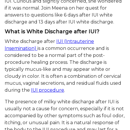
IUI. Curious and slightly concerned, she wondered
if it was normal. Join Meena on her quest for
answers to questions like 6 days after IUI white
discharge and 13 days after IUI white discharge.
What is White Discharge after IUI?
White discharge after
IUI (Intrauterine
Insemination)
is a common occurrence and is
considered to be a normal part of the post-
procedure healing process. The discharge is
typically mucus-like and may appear white or
cloudy in color. It is often a combination of cervical
mucus, vaginal secretions, and residual fluids used
during the
IUI procedure
.
The presence of milky white discharge after IUI is
usually not a cause for concern, especially if it is not
accompanied by other symptoms such as foul odor,
itching, or unusual pain. It is a natural response of
the body to the IUI procedure and may last for a