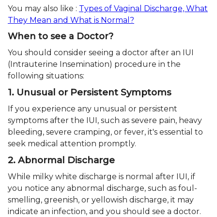
You may also like :
Types of Vaginal Discharge, What
They Mean and What is Normal?
When to see a Doctor?
You should consider seeing a doctor after an IUI
(Intrauterine Insemination) procedure in the
following situations:
1. Unusual or Persistent Symptoms
If you experience any unusual or persistent
symptoms after the IUI, such as severe pain, heavy
bleeding, severe cramping, or fever, it's essential to
seek medical attention promptly.
2. Abnormal Discharge
While milky white discharge is normal after IUI, if
you notice any abnormal discharge, such as foul-
smelling, greenish, or yellowish discharge, it may
indicate an infection, and you should see a doctor.