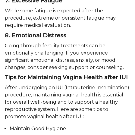
7. Excessive Fatigue
While some fatigue is expected after the
procedure, extreme or persistent fatigue may
require medical evaluation.
8. Emotional Distress
Going through fertility treatments can be
emotionally challenging. If you experience
significant emotional distress, anxiety, or mood
changes, consider seeking support or counseling.
Tips for Maintaining Vagina Health after IUI
After undergoing an IUI (Intrauterine Insemination)
procedure, maintaining vaginal health is essential
for overall well-being and to support a healthy
reproductive system. Here are some tips to
promote vaginal health after IUI:
Maintain Good Hygiene