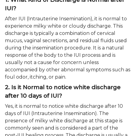
IUI?
After IUI (Intrauterine Insemination), it is normal to
experience milky white or cloudy discharge. This
discharge is typically a combination of cervical
mucus, vaginal secretions, and residual fluids used
during the insemination procedure. It is a natural
response of the body to the IUI process and is
usually not a cause for concern unless
accompanied by other abnormal symptoms such as
foul odor, itching, or pain.
2. Is it Normal to notice white discharge
after 10 days of IUI?
Yes, it is normal to notice white discharge after 10
days of IUI (Intrauterine Insemination). The
presence of milky white discharge at this stage is
commonly seen and is considered a part of the
post-IUI healing process. The discharge is usually a