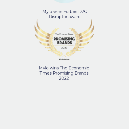
Mylo wins Forbes D2C
Disruptor award
Mylo wins The Economic
Times Promising Brands
2022