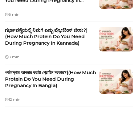
You Need During Pregnancy In
Malayalam)
8 min
ಗರ್ಭಾವಸ್ಥೆಯಲ್ಲಿ ನಿಮಗೆ ಎಷ್ಟು ಪ್ರೋಟೀನ್ ಬೇಕು?|
(How Much Protein Do You Need
During Pregnancy In Kannada)
8 min
গর্ভাবস্থায় আপনার কতটা প্রোটিন দরকার?|(How Much
Protein Do You Need During
Pregnancy In Bangla)
12 min