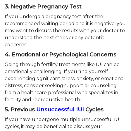
3. Negative Pregnancy Test
If you undergo a pregnancy test after the
recommended waiting period and it is negative, you
may want to discuss the results with your doctor to
understand the next steps or any potential
concerns.
4. Emotional or Psychological Concerns
Going through fertility treatments like IUI can be
emotionally challenging. If you find yourself
experiencing significant stress, anxiety, or emotional
distress, consider seeking support or counseling
from a healthcare professional who specializes in
fertility and reproductive health.
5. Previous
Unsuccessful IUI
Cycles
If you have undergone multiple unsuccessful IUI
cycles, it may be beneficial to discuss your