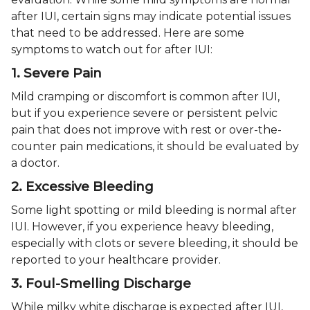
after IUI, certain signs may indicate potential issues
that need to be addressed. Here are some
symptoms to watch out for after IUI:
1. Severe Pain
Mild cramping or discomfort is common after IUI,
but if you experience severe or persistent pelvic
pain that does not improve with rest or over-the-
counter pain medications, it should be evaluated by
a doctor.
2. Excessive Bleeding
Some light spotting or mild bleeding is normal after
IUI. However, if you experience heavy bleeding,
especially with clots or severe bleeding, it should be
reported to your healthcare provider.
3. Foul-Smelling Discharge
While milky white discharge is expected after IUI,