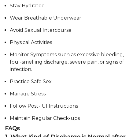
Stay Hydrated
Wear Breathable Underwear
Avoid Sexual Intercourse
Physical Activities
Monitor Symptoms such as excessive bleeding,
foul-smelling discharge, severe pain, or signs of
infection.
Practice Safe Sex
Manage Stress
Follow Post-IUI Instructions
Maintain Regular Check-ups
FAQs
1. What Kind of Discharge is Normal after