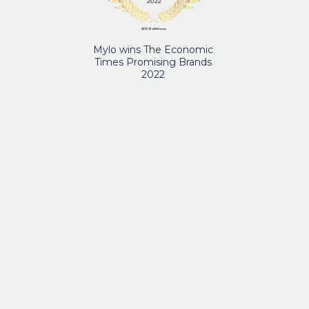
Mylo wins The Economic
Times Promising Brands
2022