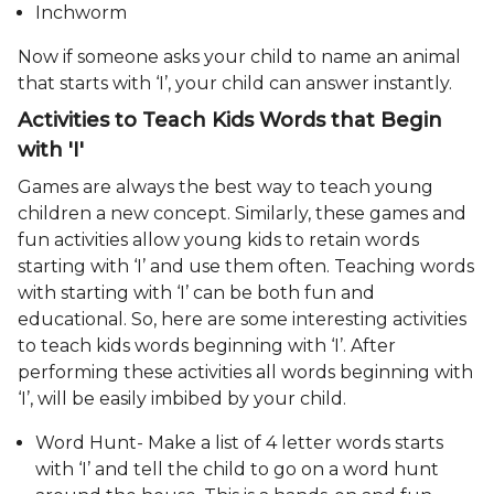
Inchworm
Now if someone asks your child to name an animal
that starts with ‘I’, your child can answer instantly.
Activities to Teach Kids Words that Begin
with 'I'
Games are always the best way to teach young
children a new concept. Similarly, these games and
fun activities allow young kids to retain words
starting with ‘I’ and use them often. Teaching words
with starting with ‘I’ can be both fun and
educational. So, here are some interesting activities
to teach kids words beginning with ‘I’. After
performing these activities all words beginning with
‘I’, will be easily imbibed by your child.
Word Hunt- Make a list of 4 letter words starts
with ‘I’ and tell the child to go on a word hunt