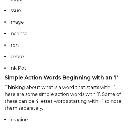
Issue
Image
Incense
Iron
Icebox
Ink Pot
Simple Action Words Beginning with an 'I'
Thinking about what is a word that starts with ‘I’,
here are some simple action words with ‘I’. Some of
these can be 4 letter words starting with ‘I’, so note
them separately.
Imagine