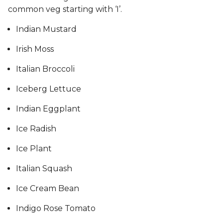
common veg starting with ‘I’.
Indian Mustard
Irish Moss
Italian Broccoli
Iceberg Lettuce
Indian Eggplant
Ice Radish
Ice Plant
Italian Squash
Ice Cream Bean
Indigo Rose Tomato