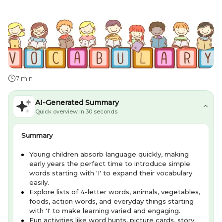
7 min
AI-Generated Summary
Quick overview in 30 seconds
Summary
Young children absorb language quickly, making
early years the perfect time to introduce simple
words starting with 'I' to expand their vocabulary
easily.
Explore lists of 4-letter words, animals, vegetables,
foods, action words, and everyday things starting
with 'I' to make learning varied and engaging.
Fun activities like word hunts, picture cards, story