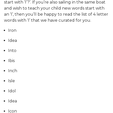
start with ‘I’?’. If you’re also sailing in the same boat
and wish to teach your child new words start with
an ‘I’, then you’ll be happy to read the list of 4 letter
words with ‘I’ that we have curated for you.
Iron
Idea
Into
Ibis
Inch
Isle
Idol
Idea
Icon