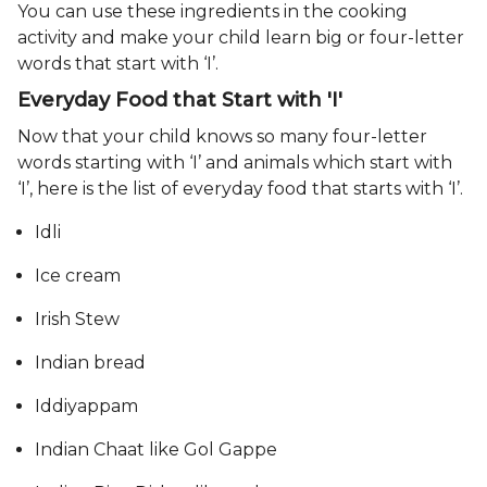
You can use these ingredients in the cooking
activity and make your child learn big or four-letter
words that start with ‘I’.
Everyday Food that Start with 'I'
Now that your child knows so many four-letter
words starting with ‘I’ and animals which start with
‘I’, here is the list of everyday food that starts with ‘I’.
Idli
Ice cream
Irish Stew
Indian bread
Iddiyappam
Indian Chaat like Gol Gappe