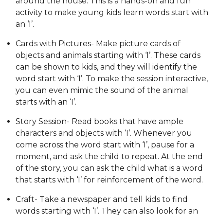
around the house. This is a hands-on and fun
activity to make young kids learn words start with
an ‘I’.
Cards with Pictures- Make picture cards of
objects and animals starting with ‘I’. These cards
can be shown to kids, and they will identify the
word start with ‘I’. To make the session interactive,
you can even mimic the sound of the animal
starts with an ‘I’.
Story Session- Read books that have ample
characters and objects with ‘I’. Whenever you
come across the word start with ‘I’, pause for a
moment, and ask the child to repeat. At the end
of the story, you can ask the child what is a word
that starts with ‘I’ for reinforcement of the word.
Craft- Take a newspaper and tell kids to find
words starting with ‘I’. They can also look for an