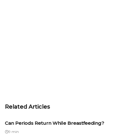
Related Articles
Can Periods Return While Breastfeeding?
9 min