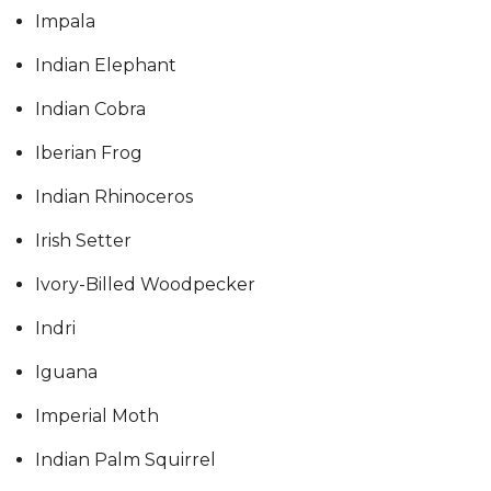
Impala
Indian Elephant
Indian Cobra
Iberian Frog
Indian Rhinoceros
Irish Setter
Ivory-Billed Woodpecker
Indri
Iguana
Imperial Moth
Indian Palm Squirrel