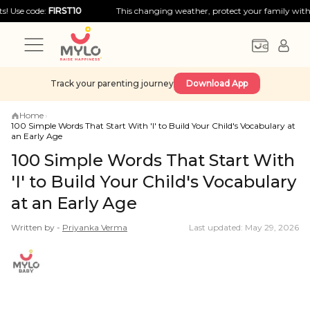
ode:
FIRST10
This changing weather, protect your family with big disc
Track your parenting journey
Download App
Home
›
100 Simple Words That Start With 'I' to Build Your Child's Vocabulary at
an Early Age
100 Simple Words That Start With
'I' to Build Your Child's Vocabulary
at an Early Age
Written by -
Priyanka
Verma
Last updated: May 29, 2026