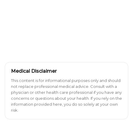
Medical Disclaimer
This content is for informational purposes only and should
not replace professional medical advice. Consult with a
physician or other health care professional if you have any
concerns or questions about your health. If you rely on the
information provided here, you do so solely at your own
risk.