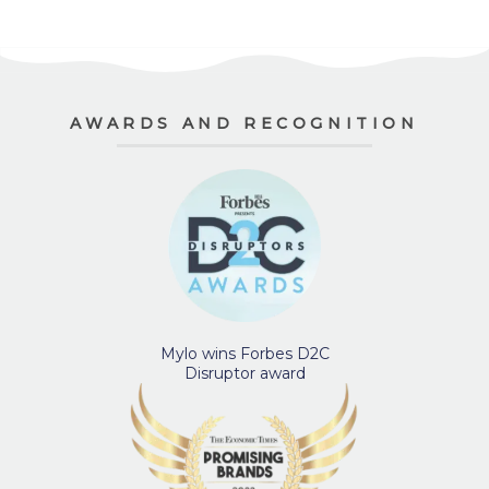
AWARDS AND RECOGNITION
Mylo wins Forbes D2C
Disruptor award