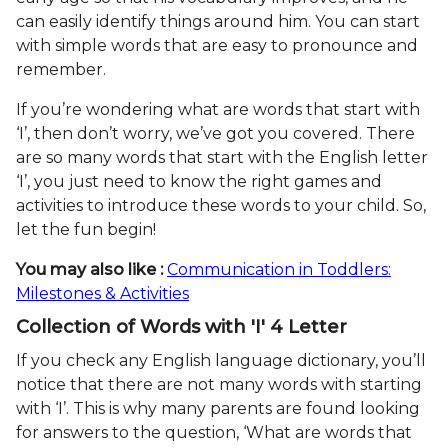
can easily identify things around him. You can start
with simple words that are easy to pronounce and
remember.
If you’re wondering what are words that start with
‘I’, then don’t worry, we’ve got you covered. There
are so many words that start with the English letter
‘I’, you just need to know the right games and
activities to introduce these words to your child. So,
let the fun begin!
You may also like :
Communication in Toddlers:
Milestones & Activities
Collection of Words with 'I' 4 Letter
If you check any English language dictionary, you’ll
notice that there are not many words with starting
with ‘I’. This is why many parents are found looking
for answers to the question, ‘What are words that