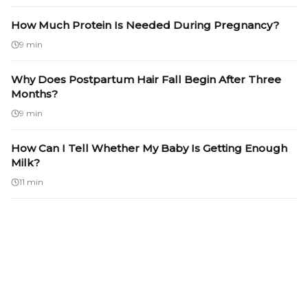
How Much Protein Is Needed During Pregnancy?
9 min
Why Does Postpartum Hair Fall Begin After Three
Months?
9 min
How Can I Tell Whether My Baby Is Getting Enough
Milk?
11 min