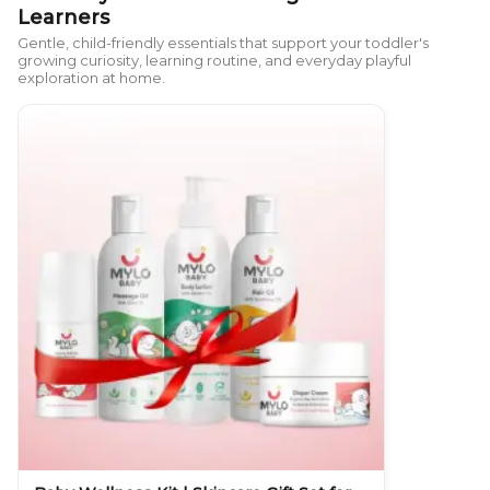
Learners
Gentle, child-friendly essentials that support your toddler's
growing curiosity, learning routine, and everyday playful
exploration at home.