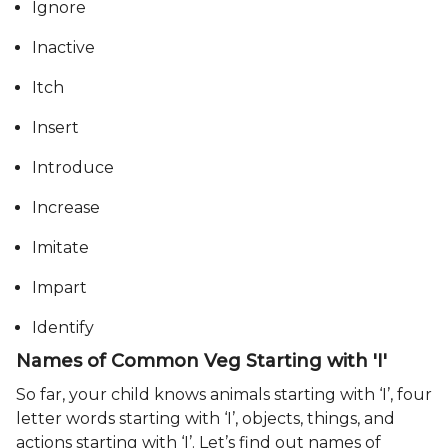
Ignore
Inactive
Itch
Insert
Introduce
Increase
Imitate
Impart
Identify
Names of Common Veg Starting with 'I'
So far, your child knows animals starting with ‘I’, four
letter words starting with ‘I’, objects, things, and
actions starting with ‘I’. Let’s find out names of