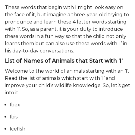
These words that begin with I might look easy on
the face of it, but imagine a three-year-old trying to
pronounce and learn these 4 letter words starting
with ‘I’. So, as a parent, it is your duty to introduce
these words in a fun way so that the child not only
learns them but can also use these words with ‘I’ in
his day-to-day conversations.
List of Names of Animals that Start with 'I'
Welcome to the world of animals starting with an ‘I’.
Read the list of animals which start with ‘I’ and
improve your child’s wildlife knowledge. So, let’s get
into it.
Ibex
Ibis
Icefish