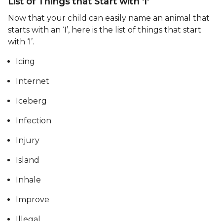
List of Things that Start with 'I'
Now that your child can easily name an animal that
starts with an ‘I’, here is the list of things that start
with ‘I’.
Icing
Internet
Iceberg
Infection
Injury
Island
Inhale
Improve
Illegal