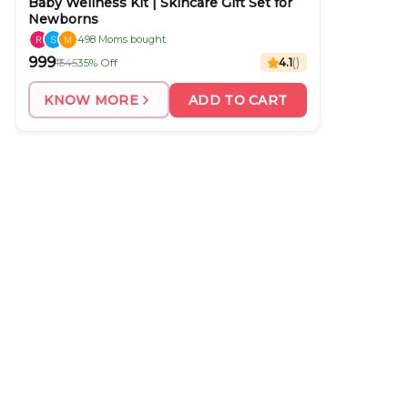
Baby Wellness Kit | Skincare Gift Set for
Newborns
498 Moms bought
₹999
₹1545
35% Off
4.1
(
)
KNOW MORE
ADD TO CART