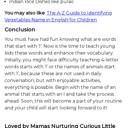
Indian Rice Dishes like pulao
You may also like
:
The A-Z Guide to Identifying
Vegetables Name in English for Children
Conclusion
You must have had fun knowing what are words
that start with ‘I’. Now is the time to teach young
kids these words and enhance their vocabulary.
Initially, you might face difficulty teaching 4-letter
words starts with ‘I’ or the names of animals start
with ‘I’, because these are not used in daily
conversation, but with enjoyable activities,
everything is possible. Begin with the name of an
animal that starts with an I and take the process
ahead. Soon, this will become a part of your routine
and your child will start looking forward to it!
Loved by Mamas Nurturing Curious Little