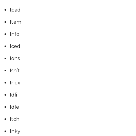
Ipad
Item
Info
Iced
Ions
Isn’t
Inox
Idli
Idle
Itch
Inky