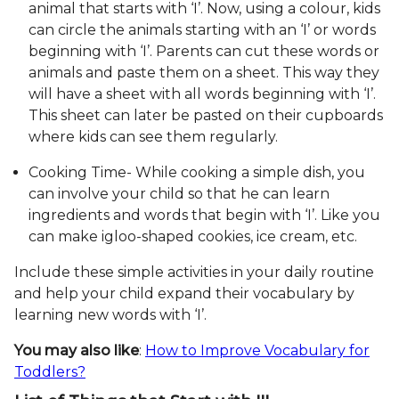
animal that starts with ‘I’. Now, using a colour, kids
can circle the animals starting with an ‘I’ or words
beginning with ‘I’. Parents can cut these words or
animals and paste them on a sheet. This way they
will have a sheet with all words beginning with ‘I’.
This sheet can later be pasted on their cupboards
where kids can see them regularly.
Cooking Time- While cooking a simple dish, you
can involve your child so that he can learn
ingredients and words that begin with ‘I’. Like you
can make igloo-shaped cookies, ice cream, etc.
Include these simple activities in your daily routine
and help your child expand their vocabulary by
learning new words with ‘I’.
You may also like
:
How to Improve Vocabulary for
Toddlers?