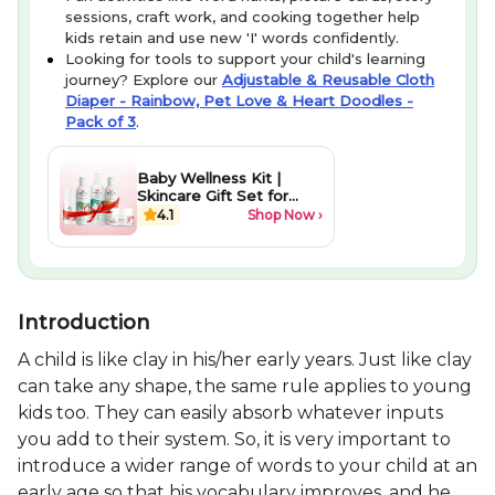
sessions, craft work, and cooking together help
kids retain and use new 'I' words confidently.
Looking for tools to support your child's learning
journey? Explore our
Adjustable & Reusable Cloth
Diaper - Rainbow, Pet Love & Heart Doodles -
Pack of 3
.
Baby Wellness Kit |
Skincare Gift Set for
Newborns
4.1
Shop Now ›
Introduction
A child is like clay in his/her early years. Just like clay
can take any shape, the same rule applies to young
kids too. They can easily absorb whatever inputs
you add to their system. So, it is very important to
introduce a wider range of words to your child at an
early age so that his vocabulary improves, and he