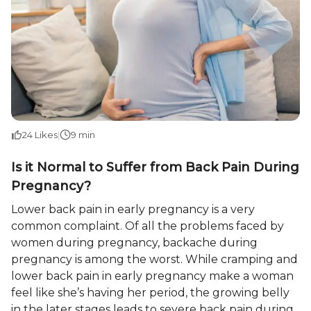
24
Likes
|
9 min
Is it Normal to Suffer from Back Pain During
Pregnancy?
Lower back pain in early pregnancy is a very
common complaint. Of all the problems faced by
women during pregnancy, backache during
pregnancy is among the worst. While cramping and
lower back pain in early pregnancy make a woman
feel like she’s having her period, the growing belly
in the later stages leads to severe back pain during