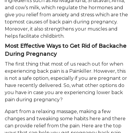
ingredients such as Ashwagandha, Shatavari, Amla,
and cow’s milk, which regulate the hormones and
give you relief from anxiety and stress which are the
topmost causes of back pain during pregnancy.
Moreover, it also strengthens your muscles and
helps facilitate childbirth.
Most Effective Ways to Get Rid of Backache
During Pregnancy
The first thing that most of us reach out for when
experiencing back pain is a Painkiller. However, this
is not a safe option, especially if you are pregnant or
have recently delivered. So, what other options do
you have in case you are experiencing lower back
pain during pregnancy?
Apart from a relaxing massage, making a few
changes and tweaking some habits here and there
can provide relief from the pain. Here are the top
ways that can help you get pregnancy back pain