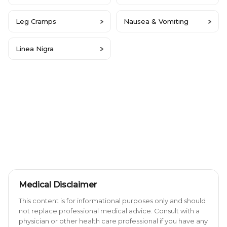
Leg Cramps
Nausea & Vomiting
Linea Nigra
Medical Disclaimer
This content is for informational purposes only and should
not replace professional medical advice. Consult with a
physician or other health care professional if you have any