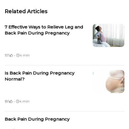
Related Articles
7 Effective Ways to Relieve Leg and
Back Pain During Pregnancy
·
157
4 min
Is Back Pain During Pregnancy
Normal?
·
181
4 min
Back Pain During Pregnancy