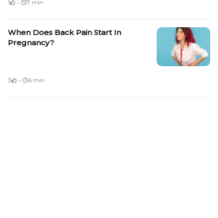
·
1
7 min
When Does Back Pain Start In
Pregnancy?
·
3
6 min