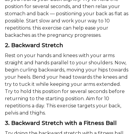
position for several seconds, and then relax your
stomach and back — positioning your back as flat as
possible. Start slow and work your way to 10
repetitions. this exercise can help ease your
backaches as the pregnancy progresses.
2. Backward Stretch
Rest on your hands and knees with your arms
straight and hands parallel to your shoulders. Now,
begin curling backwards, moving your hips towards
your heels. Bend your head towards the knees and
try to tuck it while keeping your arms extended.
Try to hold this position for several seconds before
returning to the starting position. Aim for 10
repetitions a day. This exercise targets your back,
pelvis and thighs.
3. Backward Stretch with a Fitness Ball
Try doing the backward stretch with a fitness ball.