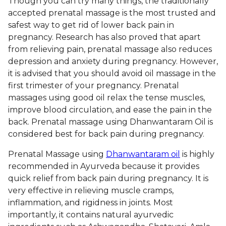
Though you can try many things, the traditionally
accepted prenatal massage is the most trusted and
safest way to get rid of lower back pain in
pregnancy. Research has also proved that apart
from relieving pain, prenatal massage also reduces
depression and anxiety during pregnancy. However,
it is advised that you should avoid oil massage in the
first trimester of your pregnancy. Prenatal
massages using good oil relax the tense muscles,
improve blood circulation, and ease the pain in the
back. Prenatal massage using Dhanwantaram Oil is
considered best for back pain during pregnancy.
Prenatal Massage using
Dhanwantaram oil
is highly
recommended in Ayurveda because it provides
quick relief from back pain during pregnancy. It is
very effective in relieving muscle cramps,
inflammation, and rigidness in joints. Most
importantly, it contains natural ayurvedic