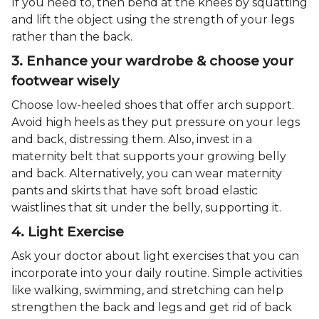
If you need to, then bend at the knees by squatting
and lift the object using the strength of your legs
rather than the back.
3. Enhance your wardrobe & choose your
footwear wisely
Choose low-heeled shoes that offer arch support.
Avoid high heels as they put pressure on your legs
and back, distressing them. Also, invest in a
maternity belt that supports your growing belly
and back. Alternatively, you can wear maternity
pants and skirts that have soft broad elastic
waistlines that sit under the belly, supporting it.
4. Light Exercise
Ask your doctor about light exercises that you can
incorporate into your daily routine. Simple activities
like walking, swimming, and stretching can help
strengthen the back and legs and get rid of back