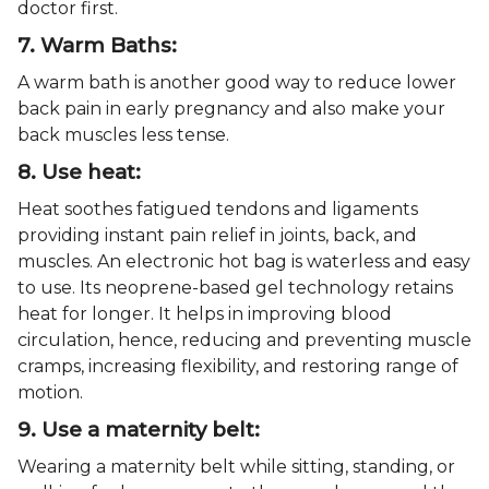
doctor first.
7. Warm Baths:
A warm bath is another good way to reduce lower
back pain in early pregnancy and also make your
back muscles less tense.
8. Use heat:
Heat soothes fatigued tendons and ligaments
providing instant pain relief in joints, back, and
muscles. An electronic hot bag is waterless and easy
to use. Its neoprene-based gel technology retains
heat for longer. It helps in improving blood
circulation, hence, reducing and preventing muscle
cramps, increasing flexibility, and restoring range of
motion.
9. Use a maternity belt:
Wearing a maternity belt while sitting, standing, or