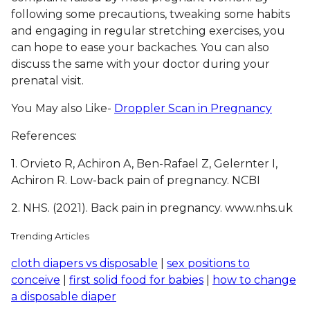
following some precautions, tweaking some habits
and engaging in regular stretching exercises, you
can hope to ease your backaches. You can also
discuss the same with your doctor during your
prenatal visit.
You May also Like-
Droppler Scan in Pregnancy
References:
1.
Orvieto R, Achiron A, Ben-Rafael Z, Gelernter I,
Achiron R. Low-back pain of pregnancy. NCBI
2. NHS. (2021). Back pain in pregnancy. www.nhs.uk
Trending Articles
cloth diapers vs disposable
|
sex positions to
conceive
|
first solid food for babies
|
how to change
a disposable diaper