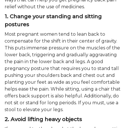
relief without the use of medicines.
1. Change your standing and sitting
postures
Most pregnant women tend to lean back to
compensate for the shift in their center of gravity.
This puts immense pressure on the muscles of the
lower back, triggering and gradually aggravating
the pain in the lower back and legs. A good
pregnancy posture that requires you to stand tall
pushing your shoulders back and chest out and
planting your feet as wide as you feel comfortable
helps ease the pain. While sitting, using a chair that
offers back support is also helpful. Additionally, do
not sit or stand for long periods. If you must, use a
stool to elevate your legs.
2. Avoid lifting heavy objects