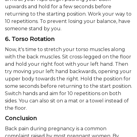
upwards and hold for a few seconds before
returning to the starting position. Work your way to
10 repetitions. To prevent losing your balance, have
someone stand by you.
6. Torso Rotation
Now, it's time to stretch your torso muscles along
with the back muscles. Sit cross-legged on the floor
and hold your right foot with your left hand. Then
try moving your left hand backwards, opening your
upper body towards the right. Hold the position for
some seconds before returning to the start position.
Switch hands and aim for 10 repetitions on both
sides. You can also sit on a mat or a towel instead of
the floor.
Conclusion
Back pain during pregnancy is a common
complaint raised by most pregnant women. By