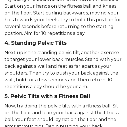
Start on your hands on the fitness ball and knees
on the floor. Start curling backwards, moving your
hips towards your heels. Try to hold this position for
several seconds before returning to the starting
position. Aim for 10 repetitions a day.
4. Standing Pelvic Tilts
Next up is the standing pelvic tilt, another exercise
to target your lower back muscles. Stand with your
back against a wall and feet as far apart as your
shoulders. Then try to push your back against the
wall, hold for a few seconds and then return. 10
repetitions a day should be your aim.
5. Pelvic Tilts with a Fitness Ball
Now, try doing the pelvic tilts with a fitness ball. Sit
on the floor and lean your back against the fitness
ball. Your feet should lay flat on the floor and the
arms at your hips. Begin pushing your back