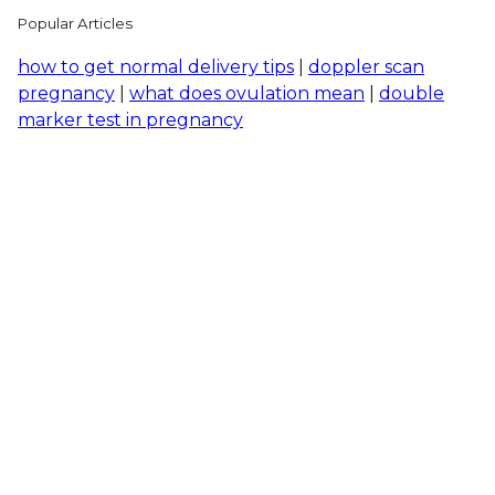
Popular Articles
how to get normal delivery tips
|
doppler scan
pregnancy
|
what does ovulation mean
|
double
marker test in pregnancy