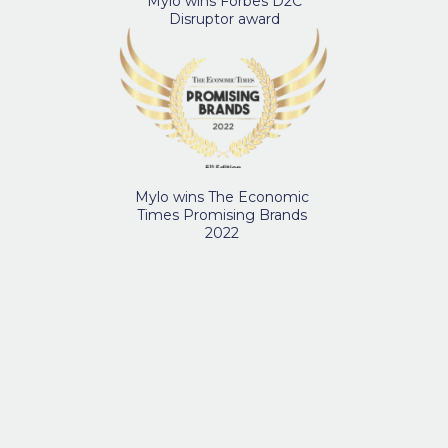
Mylo wins Forbes D2C
Disruptor award
Mylo wins The Economic
Times Promising Brands
2022