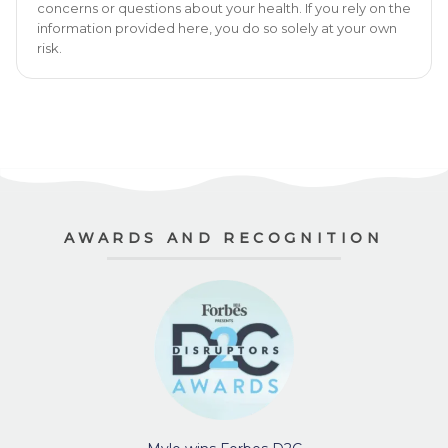
concerns or questions about your health. If you rely on the
information provided here, you do so solely at your own
risk.
AWARDS AND RECOGNITION