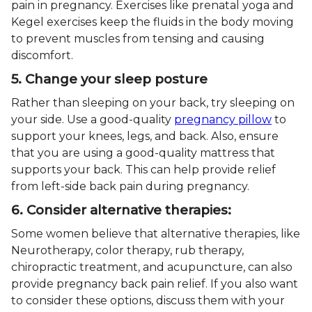
pain in pregnancy. Exercises like prenatal yoga and
Kegel exercises keep the fluids in the body moving
to prevent muscles from tensing and causing
discomfort.
5. Change your sleep posture
Rather than sleeping on your back, try sleeping on
your side. Use a good-quality
pregnancy pillow
to
support your knees, legs, and back. Also, ensure
that you are using a good-quality mattress that
supports your back. This can help provide relief
from left-side back pain during pregnancy.
6. Consider alternative therapies:
Some women believe that alternative therapies, like
Neurotherapy, color therapy, rub therapy,
chiropractic treatment, and acupuncture, can also
provide pregnancy back pain relief. If you also want
to consider these options, discuss them with your