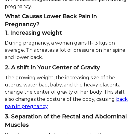
pregnancy.
What Causes Lower Back Pain in
Pregnancy?
1. Increasing weight
During pregnancy, a woman gains 11-13 kgs on
average. This creates a lot of pressure on her spine
and lower back.
2. A shift in Your Center of Gravity
The growing weight, the increasing size of the
uterus, water bag, baby, and the heavy placenta
change the center of gravity of her body. This shift
also changes the posture of the body, causing
back
pain in pregnancy
.
3. Separation of the Rectal and Abdominal
Muscles