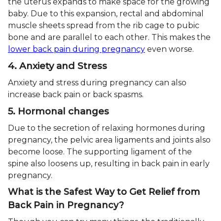
the uterus expands to make space for the growing
baby. Due to this expansion, rectal and abdominal
muscle sheets spread from the rib cage to pubic
bone and are parallel to each other. This makes the
lower back pain during pregnancy
even worse.
4. Anxiety and Stress
Anxiety and stress during pregnancy can also
increase back pain or back spasms.
5. Hormonal changes
Due to the secretion of relaxing hormones during
pregnancy, the pelvic area ligaments and joints also
become loose. The supporting ligament of the
spine also loosens up, resulting in back pain in early
pregnancy.
What is the Safest Way to Get Relief from
Back Pain in Pregnancy?