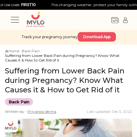
de:
FIRST10
This changing weather, protect your family with big disco
Track your pregnancy journey
Download App
Home
›
Back Pain
›
Suffering from Lower Back Pain during Pregnancy? Know What
Causes it & How to Get Rid of it
Suffering from Lower Back Pain
during Pregnancy? Know What
Causes it & How to Get Rid of it
Back Pain
Written by -
Priyanka
Verma
Last updated: Dec 5, 2022