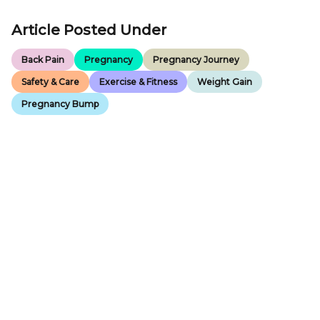
Article Posted Under
Back Pain
Pregnancy
Pregnancy Journey
Safety & Care
Exercise & Fitness
Weight Gain
Pregnancy Bump