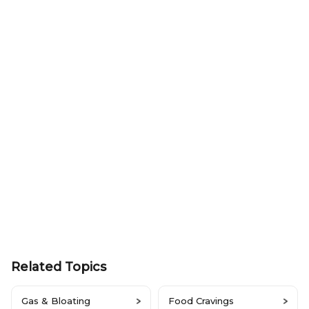
Related Topics
Gas & Bloating
Food Cravings