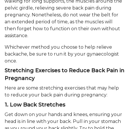
walking for long supports, the muscles around the
pelvic girdle, relieving severe back pain during
pregnancy. Nonetheless, do not wear the belt for
an extended period of time, as the muscles will
then forget how to function on their own without
assistance.
Whichever method you choose to help relieve
backache, be sure to run it by your gynaecologist
once.
Stretching Exercises to Reduce Back Pain in
Pregnancy
Here are some stretching exercises that may help
to reduce your back pain during pregnancy:
1. Low Back Stretches
Get down on your hands and knees, ensuring your
head is in line with your back. Pull in your stomach
as you round your back slightly. Try to hold the