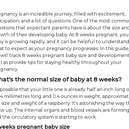
gnancy is an incredible journey, filled with excitement,
icipation, and a lot of questions. One of the most comm
stions that expectant parents have is about the size an
wth of their developing baby. At 8 weeks pregnant, you
y is growing rapidly, and it can be helpful to understan
t to expect as your pregnancy progresses. In this guide
will track 8 weeks pregnant baby size and development
l as provide tips for staying healthy throughout your
gnancy.
at's the normal size of baby at 8 weeks?
s possible that your little one is already half an inch long o
14 millimetres long and 0.4 ounces in weight, approximat
 size and weight of a raspberry. It's astonishing the way 
w up. The internal organs and blood vessels are forming
 the circulatory system is starting to work.
weeks pregnant baby size