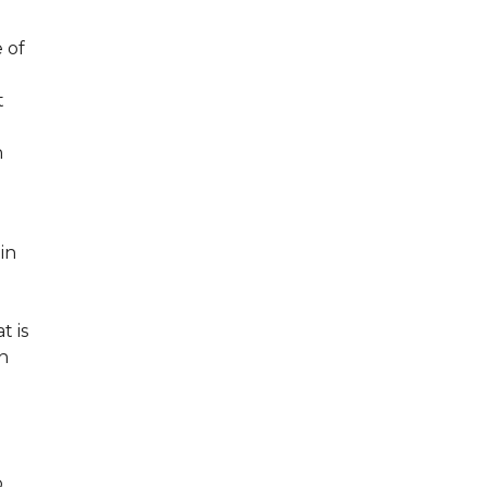
 of
t
n
 in
t is
in
o