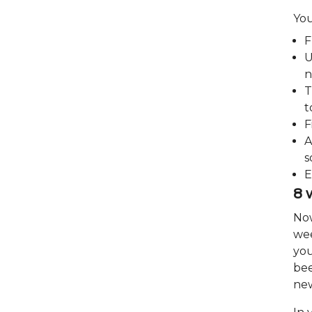
You
F
U
n
T
t
F
A
s
E
8 
Now
wee
you
bee
new