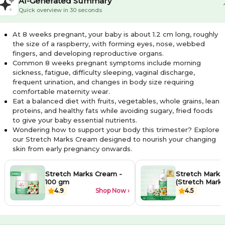
AI-Generated Summary
Quick overview in 30 seconds
At 8 weeks pregnant, your baby is about 1.2 cm long, roughly
the size of a raspberry, with forming eyes, nose, webbed
fingers, and developing reproductive organs.
Common 8 weeks pregnant symptoms include morning
sickness, fatigue, difficulty sleeping, vaginal discharge,
frequent urination, and changes in body size requiring
comfortable maternity wear.
Eat a balanced diet with fruits, vegetables, whole grains, lean
proteins, and healthy fats while avoiding sugary, fried foods
to give your baby essential nutrients.
Wondering how to support your body this trimester? Explore
our Stretch Marks Cream designed to nourish your changing
skin from early pregnancy onwards.
Stretch Marks Cream -
Stretch Marks 
100 gm
(Stretch Mark O
Stretch Marks
4.9
Shop Now ›
4.5
100ml each)