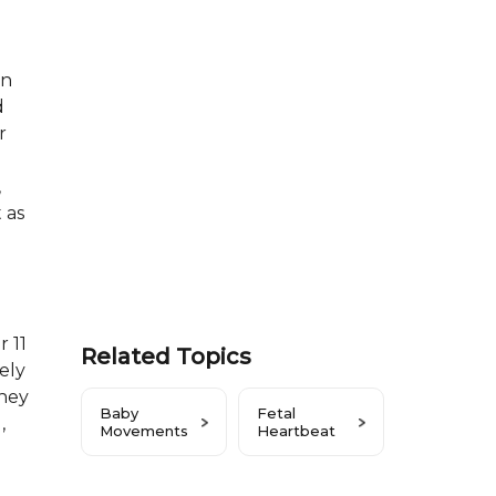
on
d
r
d
,
 as
r 11
Related Topics
ely
they
Baby
Fetal
,
Movements
Heartbeat