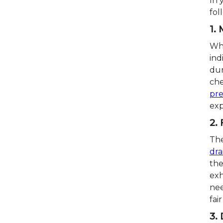
In 
fol
1.
Whi
ind
dur
che
pr
exp
2.
The
dra
the
exh
nee
fai
3. 