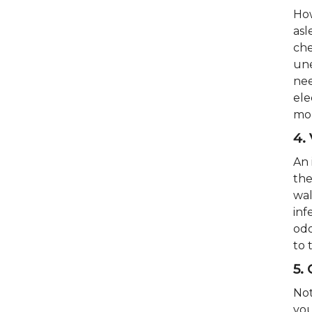
How
asl
che
une
nee
ele
mor
4.
An 
the
wal
inf
odo
to 
5.
Not
you