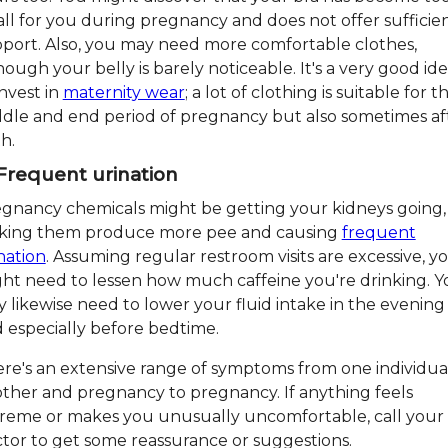
ll for you during pregnancy and does not offer sufficie
port. Also, you may need more comfortable clothes,
hough your belly is barely noticeable. It's a very good id
invest in
maternity wear
; a lot of clothing is suitable for t
dle and end period of pregnancy but also sometimes af
th.
 Frequent urination
gnancy chemicals might be getting your kidneys going,
king them produce more pee and causing
frequent
nation
. Assuming regular restroom visits are excessive, y
ht need to lessen how much caffeine you're drinking. Y
 likewise need to lower your fluid intake in the evening
 especially before bedtime.
re's an extensive range of symptoms from one individua
ther and pregnancy to pregnancy. If anything feels
reme or makes you unusually uncomfortable, call your
tor to get some reassurance or suggestions.