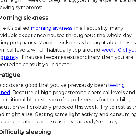
your eighth week of pregnancy, you may experience th
lowing symptoms:
 Morning sickness
le it's called
morning sickness
, in all actuality, many
ividuals experience nausea throughout the whole day
ing pregnancy. Morning sickness is brought about by ris
mical levels, which habitually top around
week 10 of yo
egnancy
. If nausea becomes extraordinary, then you are
ected to consult your doctor.
 Fatigue
 odds are good that you've previously been
feeling
ined
. Because of high progesterone chemical levels and
 additional bloodstream of supplements for the child,
austion will probably proceed this week. Try to rest as t
d might arise. Getting some light activity and consumin
r eating routine can also assist your body's energy.
Difficulty sleeping