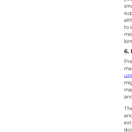
sma
sup
alt
to 
mid
bir
6.
Pre
ma
uri
mig
may
and
The
ano
ext
doc