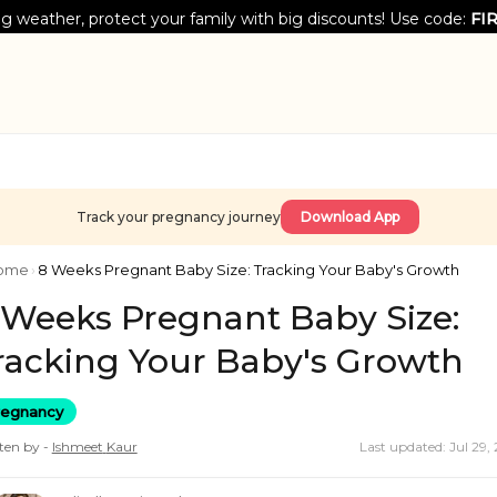
g weather, protect your family with big discounts! Use code:
FI
Track your pregnancy journey
Download App
ome
›
8 Weeks Pregnant Baby Size: Tracking Your Baby's Growth
 Weeks Pregnant Baby Size:
racking Your Baby's Growth
regnancy
ten by -
Ishmeet
Kaur
Last updated: Jul 29,