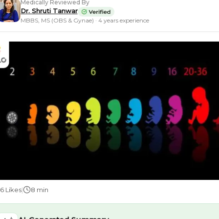
Medically Reviewed By
Dr. Shruti Tanwar
MBBS, MS (OBS & Gynae) · 4 years experience
56
Likes
|
8 min