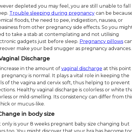
ever depleted you may feel, you are still unable to fall
eep.
Trouble sleeping during pregnancy
can be because
mical floods, the need to pee, indigestion, nausea, or
asiness from other pregnancy side effects. So you migh
d to take a stab at contemplating and not utilising
ctronic gadgets just before sleep.
Pregnancy pillows
ca
eover make your bed snugger as pregnancy advances.
 Vaginal Discharge
increase in the amount of
vaginal discharge
at this point
 pregnancy is normal. It plays a vital role in keeping the
ls of the vagina and cervix soft, thus helping to prevent
ections. Healthy vaginal discharge is colorless or white tha
rless or mild-smelling. Its consistency can differ from th
thick or mucus-like.
 Change in body size
 only is your 8 weeks pregnant baby size changing but
rs too. You might discover that your bra has become to