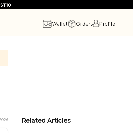
RST10
Wallet
Orders
Profile
Related Articles
 2026