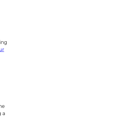
e
ing
ur
he
g a