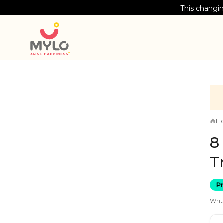
This changin
H
8
T
P
Writ