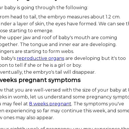
r baby is going through the following:
rom head to tail, the embryo measures about 1.2 cm.
nder a layer of skin, the eyes have formed. We can see 
ose starting to emerge.
he upper jaw and roof of baby's mouth are coming
ogether. The tongue and inner ear are developing.
ingers are starting to form webs.
 baby's
reproductive organs
are developing but it's too
oon to tell if she or he is a girl or boy.
ventually, the embryo's tail will disappear.
weeks pregnant symptoms
 that you are well-versed with the size of your baby at 
ks in womb, let us understand some pregnancy sympt
 may feel at
8 weeks pregnant
. The symptoms you've
n experiencing so far may continue this week, and som
 ones may also appear.