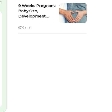
9 Weeks Pregnant:
Baby Size,
Development,
Symptoms & What to
Expect
10 min
Kit
MamaGro™ Protein
il +
Diskettes - 250gm -
 Cream -
Vanilla
Shop Now ›
4.6
Shop Now ›