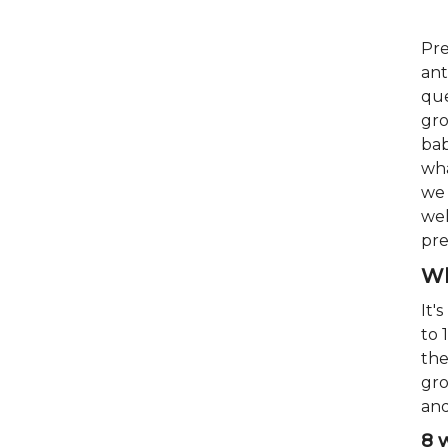
Pre
ant
que
gro
bab
wha
we 
wel
pre
Wh
It'
to 
the
gro
and
8 