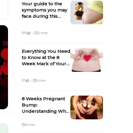
Your guide to the
symptoms you may
face during this
week of pregnancy
·
575
3 min
Everything You Need
to Know at the 8
Week Mark of Your
Pregnancy
·
37
5 min
8 Weeks Pregnant
Bump:
Understanding What
Influences The
Appearance of a
6 min
Baby Bump