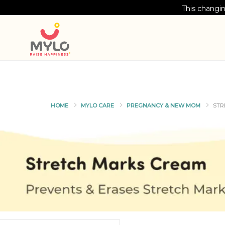
This changin
HOME
MYLO CARE
PREGNANCY & NEW MOM
STR