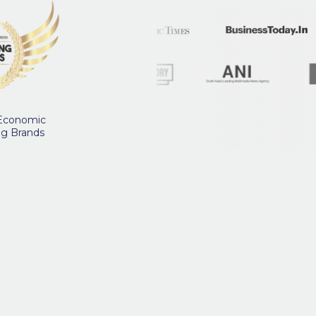
 Economic
ng Brands