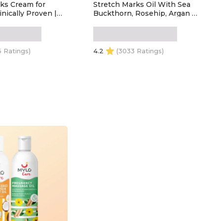
ks Cream for
Stretch Marks Oil With Sea
nically Proven |
Buckthorn, Rosehip, Argan &
retch Marks |
Coconut Oil | Scars & Stretch
rtified | Safe
Mark Lightening | Natural
gnancy &
Skin Care Solution for
ng (100ml +
Pregnant Women - 100ml
6 Ratings)
4.2
(3033 Ratings)
 of 2
 TO CART
ADD TO CART