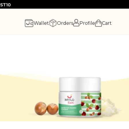
RST10
Wallet
Orders
Profile
Cart