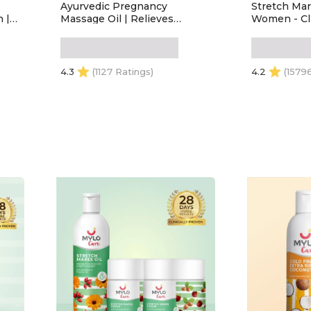
Ayurvedic Pregnancy
Stretch Mar
 |
Massage Oil | Relieves
Women - Cli
Pregnancy Pain & Ichiness |
Removes St
Heals Stretch Marks | Firms
Made Safe Ce
Up Body Post Pregnancy |
During Pre
Made with Dhanwantram
Breastfeedi
4.3
(1127 Ratings)
4.2
(1579
Recipe (200 ml)
100ml) Pack
ADD TO CART
ADD