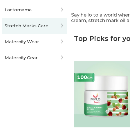
Lactomama
Say hello to a world wher
cream, stretch mark oil 
Stretch Marks Care
Top Picks for y
Maternity Wear
Maternity Gear