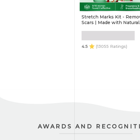
Stretch Marks Kit - Remo
Scars | Made with Natural
Ingredients | Tightens Sk
(Stretch Mark Oil - 100 ml
Stretch Marks Cream - 10
4.5
(13055 Ratings)
ADD TO CART
AWARDS AND RECOGNIT