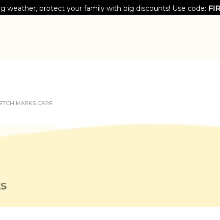
g weather, protect your family with big discounts! Use code:
FI
ETCH MARKS CARE