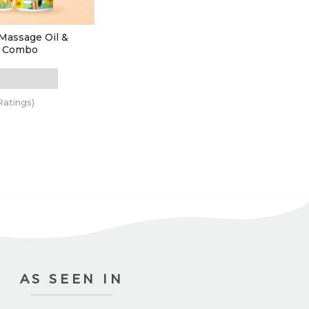
Massage Oil &
l Combo
Ratings)
 TO CART
AS SEEN IN