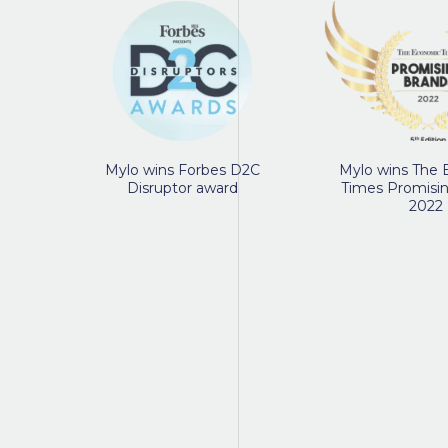
Mylo wins Forbes D2C
Mylo wins The
Disruptor award
Times Promisi
2022