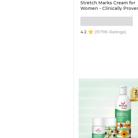
Stretch Marks Cream for
Women - Clinically Proven
Removes Stretch Marks |
Made Safe Certified | Safe
During Pregnancy &
Breastfeeding (100gm)
4.2
(15796 Ratings)
ADD TO CART