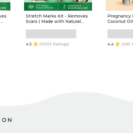
ves
Stretch Marks Kit - Removes
Pregnancy 
Scars | Made with Natural
Coconut Oi
in -
Ingredients | Tightens Skin -
,
(1 Stretch Mark Oil - 100 ml, 2
0ml)
Stretch Marks Cream - 100ml
each)
4.5
(13053 Ratings)
4.4
(285 
ADD TO CART
ADD
ION