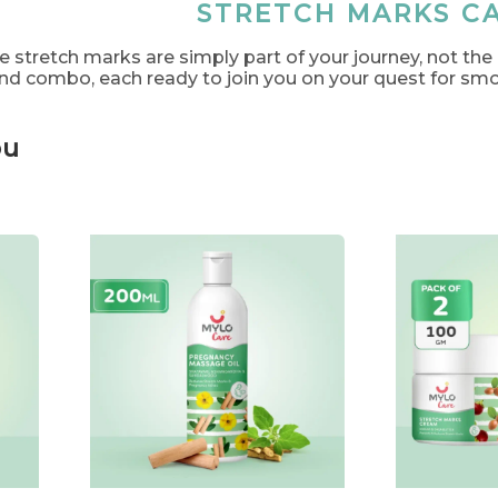
STRETCH MARKS C
e stretch marks are simply part of your journey, not the
and combo, each ready to join you on your quest for smo
ou