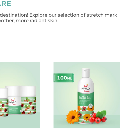
ARE
 destination! Explore our selection of stretch mark
other, more radiant skin.